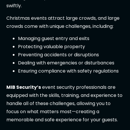
swiftly.
Christmas events attract large crowds, and large
crowds come with unique challenges, including:
Managing guest entry and exits
Protecting valuable property
Preventing accidents or disruptions
Dealing with emergencies or disturbances
Ensuring compliance with safety regulations
MIB Security’s
event security professionals are
equipped with the skills, training, and experience to
handle all of these challenges, allowing you to
focus on what matters most—creating a
memorable and safe experience for your guests.