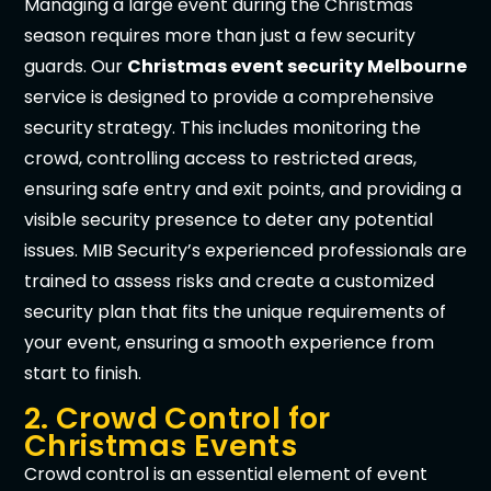
Managing a large event during the Christmas
season requires more than just a few security
guards. Our
Christmas event security Melbourne
service is designed to provide a comprehensive
security strategy. This includes monitoring the
crowd, controlling access to restricted areas,
ensuring safe entry and exit points, and providing a
visible security presence to deter any potential
issues. MIB Security’s experienced professionals are
trained to assess risks and create a customized
security plan that fits the unique requirements of
your event, ensuring a smooth experience from
start to finish.
2. Crowd Control for
Christmas Events
Crowd control is an essential element of event