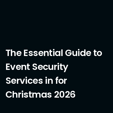
The Essential Guide to
Event Security
Services in for
Christmas 2026