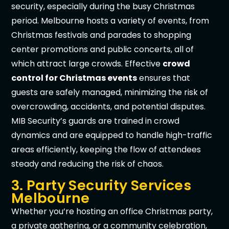
security, especially during the busy Christmas
period. Melbourne hosts a variety of events, from
Christmas festivals and parades to shopping
center promotions and public concerts, all of
which attract large crowds. Effective
crowd
control for Christmas events
ensures that
guests are safely managed, minimizing the risk of
overcrowding, accidents, and potential disputes.
MIB Security’s guards are trained in crowd
dynamics and are equipped to handle high-traffic
areas efficiently, keeping the flow of attendees
steady and reducing the risk of chaos.
3. Party Security Services
Melbourne
Whether you’re hosting an office Christmas party,
a private gathering, or a community celebration,