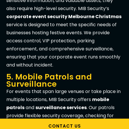
sensitive information, and valuable assets, they
also require high-level security. MIB Security’s
corporate event security Melbourne Christmas
service is designed to meet the specific needs of
businesses hosting festive events. We provide
access control, VIP protection, parking
enforcement, and comprehensive surveillance,
ensuring that your corporate event runs smoothly
and without incident.
5. Mobile Patrols and
Surveillance
For events that span large venues or take place in
multiple locations, MIB Security offers
mobile
patrols
and
surveillance services
. Our patrols
provide flexible security coverage, checking for
potential hazards, ensuring the safety of parked
CONTACT US