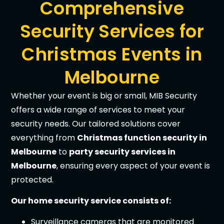
Comprehensive
Security Services for
Christmas Events in
Melbourne
Whether your event is big or small, MIB Security
offers a wide range of services to meet your
security needs. Our tailored solutions cover
everything from
Christmas function security in
Melbourne
to
party security services in
Melbourne
, ensuring every aspect of your event is
protected.
Our home security service consists of:
Surveillance cameras that are monitored