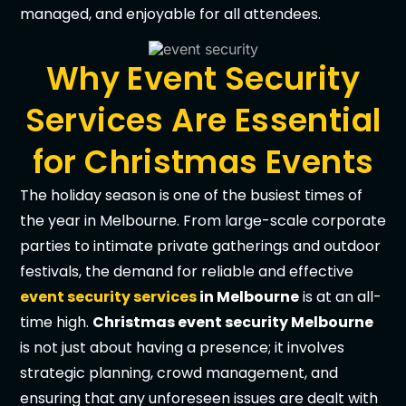
managed, and enjoyable for all attendees.
Why Event Security
Services Are Essential
for Christmas Events
The holiday season is one of the busiest times of
the year in Melbourne. From large-scale corporate
parties to intimate private gatherings and outdoor
festivals, the demand for reliable and effective
event security services
in Melbourne
is at an all-
time high.
Christmas event security Melbourne
is not just about having a presence; it involves
strategic planning, crowd management, and
ensuring that any unforeseen issues are dealt with