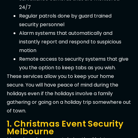
24/7
Regular patrols done by guard trained
security personnel
Alarm systems that automatically and
instantly report and respond to suspicious
motion
Remote access to security systems that give
you the option to keep tabs as you wish.
These services allow you to keep your home
secure. You will have peace of mind during the
holidays even if the holidays involve a family
gathering or going on a holiday trip somewhere out
of town.
1. Christmas Event Security
Melbourne