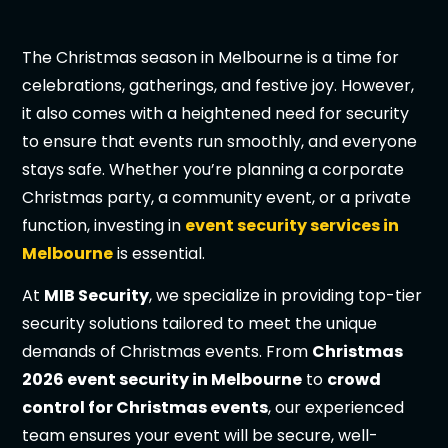
The Christmas season in Melbourne is a time for
celebrations, gatherings, and festive joy. However,
it also comes with a heightened need for security
to ensure that events run smoothly, and everyone
stays safe. Whether you’re planning a corporate
Christmas party, a community event, or a private
function, investing in
event security services in
Melbourne
is essential.
At
MIB Security
, we specialize in providing top-tier
security solutions tailored to meet the unique
demands of Christmas events. From
Christmas
2026 event security in Melbourne
to
crowd
control for Christmas events
, our experienced
team ensures your event will be secure, well-