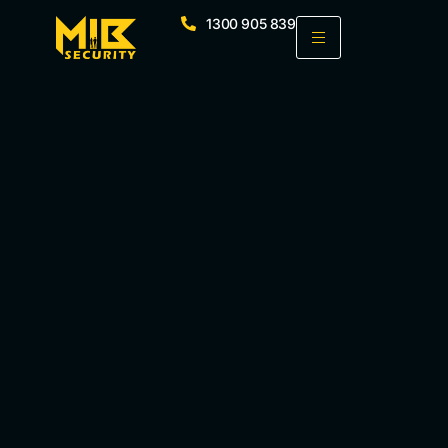
1300 905 839