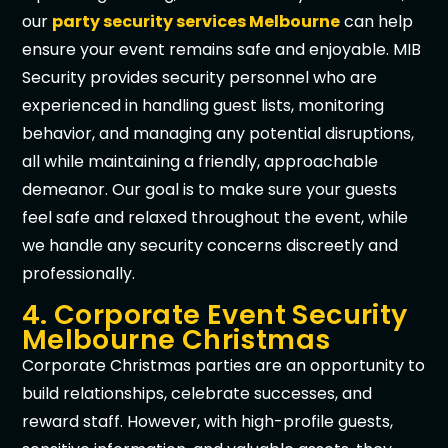
our
party security services Melbourne
can help
ensure your event remains safe and enjoyable. MIB
Security provides security personnel who are
experienced in handling guest lists, monitoring
behavior, and managing any potential disruptions,
all while maintaining a friendly, approachable
demeanor. Our goal is to make sure your guests
feel safe and relaxed throughout the event, while
we handle any security concerns discreetly and
professionally.
4. Corporate Event Security
Melbourne Christmas
Corporate Christmas parties are an opportunity to
build relationships, celebrate successes, and
reward staff. However, with high-profile guests,