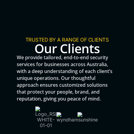
TRUSTED BY A RANGE OF CLIENTS
Our Clients
We provide tailored, end-to-end security
services for businesses across Australia,
with a deep understanding of each client’s
unique operations. Our thoughtful
approach ensures customized solutions
that protect your people, brand, and
reputation, giving you peace of mind.