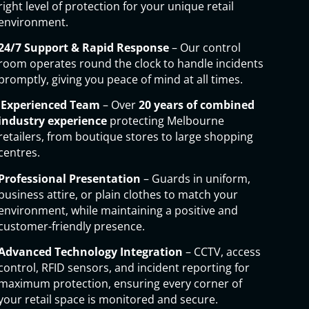
right level of protection for your unique retail
environment.
24/7 Support & Rapid Response
– Our control
room operates round the clock to handle incidents
promptly, giving you peace of mind at all times.
Experienced Team
– Over
20 years of combined
industry experience
protecting Melbourne
retailers, from boutique stores to large shopping
centres.
Professional Presentation
– Guards in uniform,
business attire, or plain clothes to match your
environment, while maintaining a positive and
customer-friendly presence.
Advanced Technology Integration
– CCTV, access
control, RFID sensors, and incident reporting for
maximum protection, ensuring every corner of
your retail space is monitored and secure.