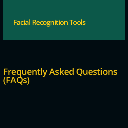
Facial Recognition Tools
Frequently Asked Questions
(FAQs)