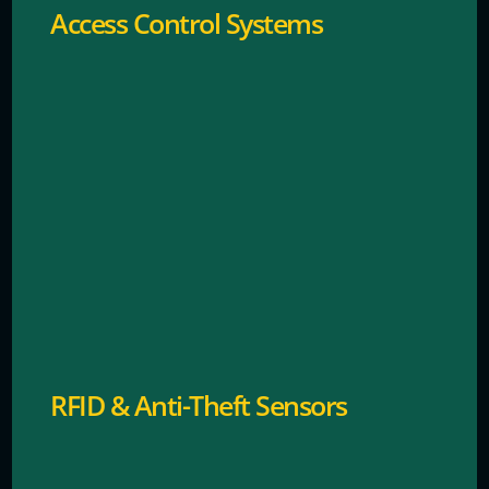
Access Control Systems
Advanced tagging systems to prevent shoplifting.
RFID & Anti-Theft Sensors