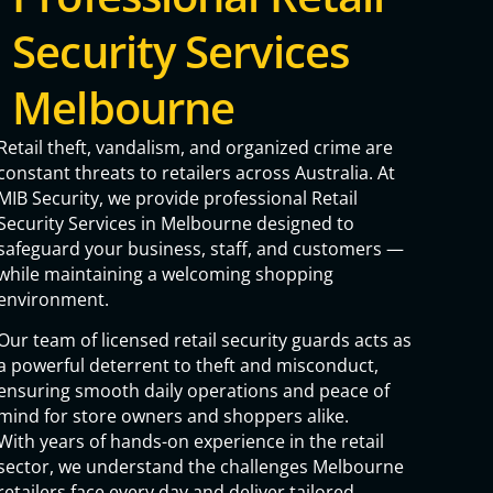
Security Services
Melbourne
Retail theft, vandalism, and organized crime are
constant threats to retailers across Australia. At
MIB Security, we provide professional Retail
Security Services in Melbourne designed to
safeguard your business, staff, and customers —
while maintaining a welcoming shopping
environment.
Our team of licensed retail security guards acts as
a powerful deterrent to theft and misconduct,
ensuring smooth daily operations and peace of
mind for store owners and shoppers alike.
With years of hands-on experience in the retail
sector, we understand the challenges Melbourne
retailers face every day and deliver tailored