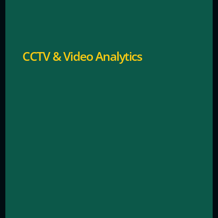
24/7 visual monitoring with intelligent detection.
CCTV & Video Analytics
Secure entry and exit management for staff and
customers.