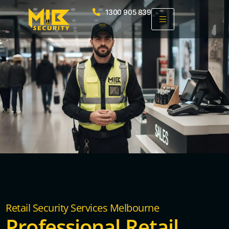
1300 905 839
Retail Security Services Melbourne
Professional Retail