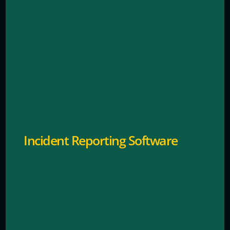
Real-time digital logging and response coordination.
Incident Reporting Software