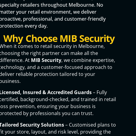
specialty retailers throughout Melbourne. No
matter your retail environment, we deliver
proactive, professional, and customer-friendly
protection every day.
Why Choose MIB Security
When it comes to retail security in Melbourne,
choosing the right partner can make all the
difference. At
MIB Security
, we combine expertise,
technology, and a customer-focused approach to
deliver reliable protection tailored to your
business.
Licensed, Insured & Accredited Guards
– Fully
certified, background-checked, and trained in retail
loss prevention, ensuring your business is
protected by professionals you can trust.
Tailored Security Solutions
– Customised plans to
fit your store, layout, and risk level, providing the