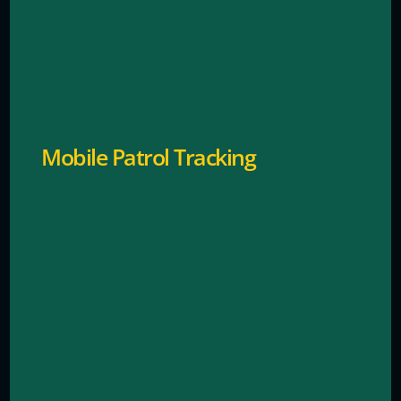
GPS-enabled systems for accountability and rapid
dispatch.
Mobile Patrol Tracking
Identify repeat offenders and prevent future thefts.