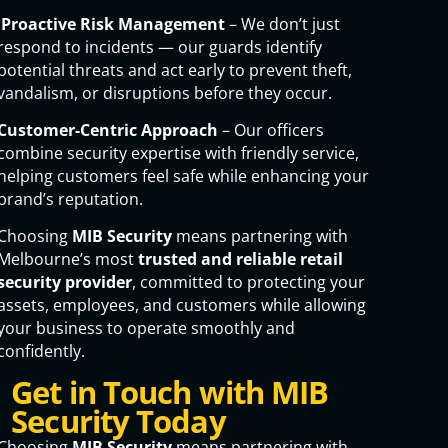
Proactive Risk Management
– We don’t just
respond to incidents — our guards identify
potential threats and act early to prevent theft,
vandalism, or disruptions before they occur.
Customer-Centric Approach
– Our officers
combine security expertise with friendly service,
helping customers feel safe while enhancing your
brand’s reputation.
Choosing
MIB Security
means partnering with
Melbourne’s most
trusted and reliable retail
security provider
, committed to protecting your
assets, employees, and customers while allowing
your business to operate smoothly and
confidently.
Get in Touch with MIB
Security Today
Choosing
MIB Security
means partnering with