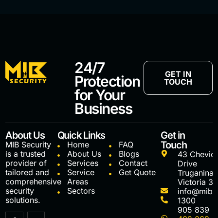
24/7
GET IN
Protection
TOUCH
for Your
Business
About Us
Quick Links
Get in
Touch
MIB Security
Home
FAQ
is a trusted
About Us
Blogs
43 Chevio
provider of
Services
Contact
Drive
tailored and
Service
Get Quote
Truganina
comprehensive
Areas
Victoria 3
security
Sectors
info@mibs
solutions.
1300
905 839