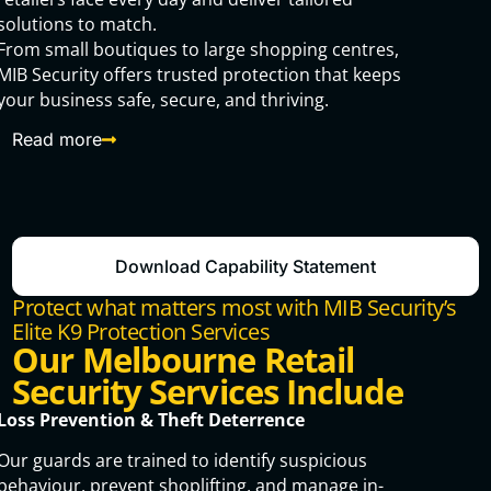
solutions to match.
From small boutiques to large shopping centres,
MIB Security offers trusted protection that keeps
your business safe, secure, and thriving.
Read more
Download Capability Statement
Protect what matters most with MIB Security’s
Elite K9 Protection Services
Our Melbourne Retail
Security Services Include
Loss Prevention & Theft Deterrence
Our guards are trained to identify suspicious
behaviour, prevent shoplifting, and manage in-