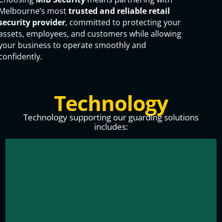
Melbourne’s most
trusted and reliable retail
security provider
, committed to protecting your
assets, employees, and customers while allowing
your business to operate smoothly and
confidently.
Technology
Technology supporting our guarding solutions
includes: