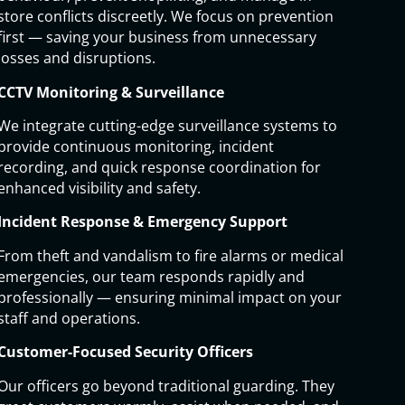
store conflicts discreetly. We focus on prevention
first — saving your business from unnecessary
losses and disruptions.
CCTV Monitoring & Surveillance
We integrate cutting-edge surveillance systems to
provide continuous monitoring, incident
recording, and quick response coordination for
enhanced visibility and safety.
Incident Response & Emergency Support
From theft and vandalism to fire alarms or medical
emergencies, our team responds rapidly and
professionally — ensuring minimal impact on your
staff and operations.
Customer-Focused Security Officers
Our officers go beyond traditional guarding. They