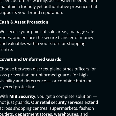
greet customers warmly, assist when needed, and
maintain a friendly yet authoritative presence that
supports your brand reputation.
Cash & Asset Protection
We secure your point-of-sale areas, manage safe
zones, and ensure the secure transfer of money
and valuables within your store or shopping
centre.
Covert and Uniformed Guards
Choose between discreet plainclothes officers for
loss prevention or uniformed guards for high
visibility and deterrence — or combine both for
layered protection.
With
MIB Security
, you get a complete solution —
not just guards.
Our retail security services extend
across shopping centres, supermarkets, fashion
outlets, department stores, warehouses, and