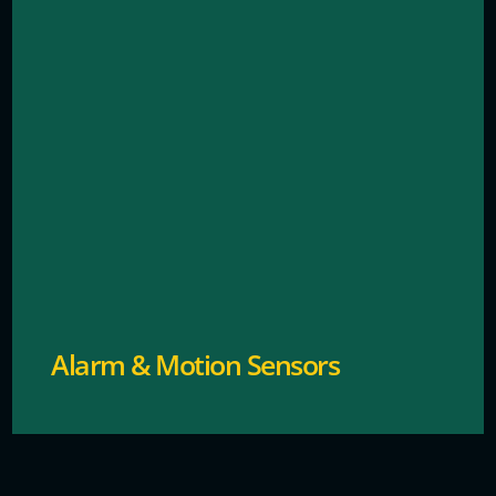
Sends instant alerts for unauthorized access or
breaches.
Alarm & Motion Sensors