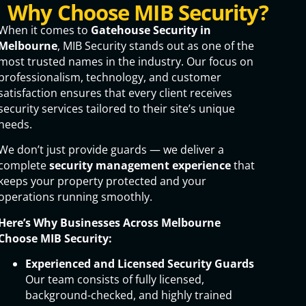
Why Choose MIB Security?
When it comes to
Gatehouse Security in
Melbourne
, MIB Security stands out as one of the
most trusted names in the industry. Our focus on
professionalism, technology, and customer
satisfaction ensures that every client receives
security services tailored to their site’s unique
needs.
We don’t just provide guards — we deliver a
complete
security management experience
that
keeps your property protected and your
operations running smoothly.
Here’s Why Businesses Across Melbourne
Choose MIB Security:
Experienced and Licensed Security Guards
Our team consists of fully licensed,
background-checked, and highly trained