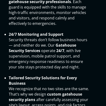
gatehouse security professionals
. Each
guard is equipped with the skills to manage
high-traffic environments, monitor vehicles
and visitors, and respond calmly and
effectively to emergencies.
24/7 Monitoring and Support
Security threats don’t follow business hours
— and neither do we. Our
Gatehouse
Security Services
operate
24/7
, with live
supervision, mobile patrol support, and
emergency response readiness to ensure
your site stays protected day and night.
Tailored Security Solutions for Every
Business
We recognize that no two sites are the same.
That’s why we design
custom gatehouse
security plans
after carefully assessing your
site’s layout, access points, and risk factors.