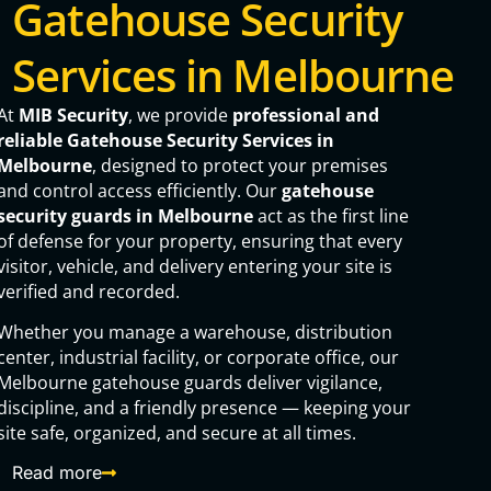
Gatehouse Security
Services in Melbourne
At
MIB Security
, we provide
professional and
reliable Gatehouse Security Services in
Melbourne
, designed to protect your premises
and control access efficiently. Our
gatehouse
security guards in Melbourne
act as the first line
of defense for your property, ensuring that every
visitor, vehicle, and delivery entering your site is
verified and recorded.
Whether you manage a warehouse, distribution
center, industrial facility, or corporate office, our
Melbourne gatehouse guards deliver vigilance,
discipline, and a friendly presence — keeping your
site safe, organized, and secure at all times.
Read more