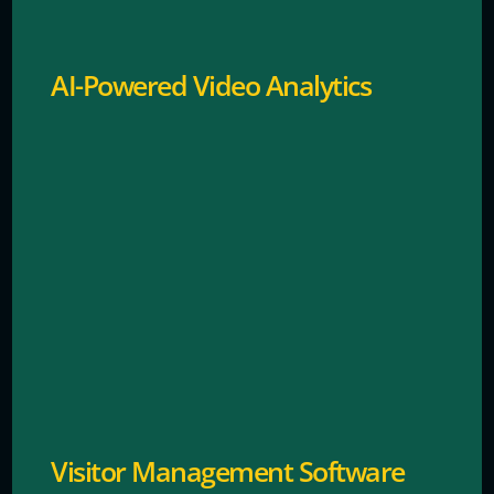
AI-Powered Video Analytics
Tracks and manages visitor access efficiently.
Visitor Management Software