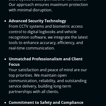
Our approach ensures maximum protection
with minimal disruption.
Advanced Security Technology
From CCTV systems and biometric access
control to digital logbooks and vehicle
recognition software, we integrate the latest
tools to enhance accuracy, efficiency, and
real-time communication.
Unmatched Professionalism and Client
Focus
Your satisfaction and peace of mind are our
top priorities. We maintain open
communication, reliability, and outstanding
service delivery, building long-term
partnerships with all clients.
Commitment to Safety and Compliance