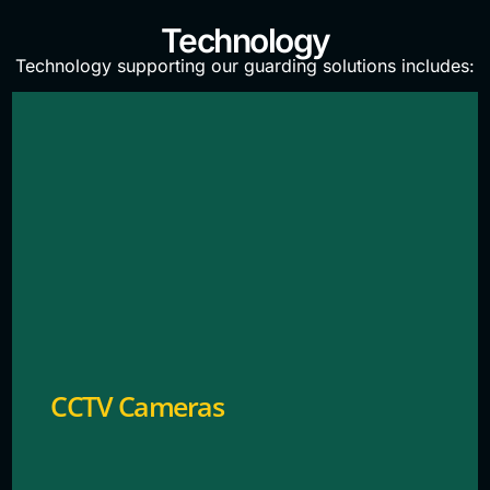
Technology
Technology supporting our guarding solutions includes:
Provides continuous video monitoring of entry
points for security.
CCTV Cameras