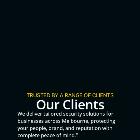
TRUSTED BY A RANGE OF CLIENTS
Our Clients
We deliver tailored security solutions for
businesses across Melbourne, protecting
your people, brand, and reputation with
complete peace of mind.”