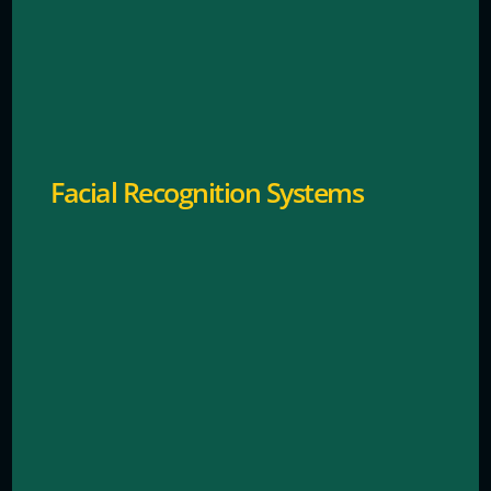
Verifies identities automatically for secure access.
Facial Recognition Systems
Detects unusual behavior or potential security
threats.