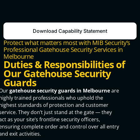
Download Capability Statement
Protect what matters most with MIB Security’s
Professional Gatehouse Security Services in
Melbourne
Duties & Responsibilities of
Our Gatehouse Security
Guards
Our
gatehouse security guards in Melbourne
are
highly trained professionals who uphold the
highest standards of protection and customer
service. They don’t just stand at the gate — they
act as your site’s frontline security officers,
ensuring complete order and control over all entry
and exit activities.