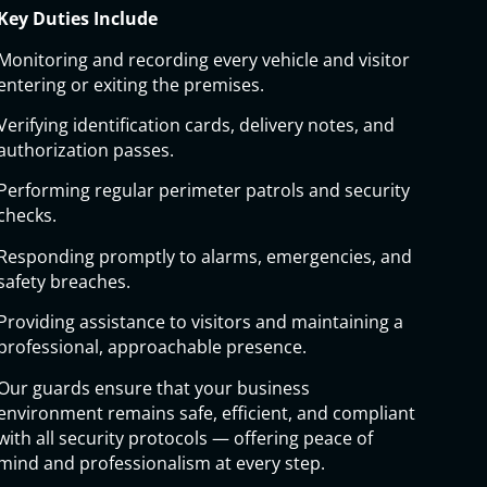
Key Duties Include
Monitoring and recording every vehicle and visitor
entering or exiting the premises.
Verifying identification cards, delivery notes, and
authorization passes.
Performing regular perimeter patrols and security
checks.
Responding promptly to alarms, emergencies, and
safety breaches.
Providing assistance to visitors and maintaining a
professional, approachable presence.
Our guards ensure that your business
environment remains safe, efficient, and compliant
with all security protocols — offering peace of
mind and professionalism at every step.