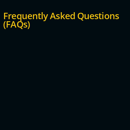
Frequently Asked Questions
(FAQs)