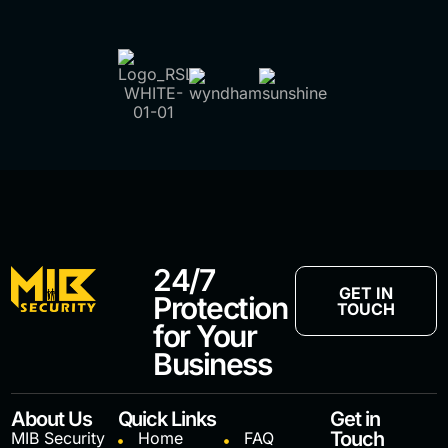
24/7
GET IN
Protection
TOUCH
for Your
Business
About Us
Quick Links
Get in
Touch
MIB Security
Home
FAQ