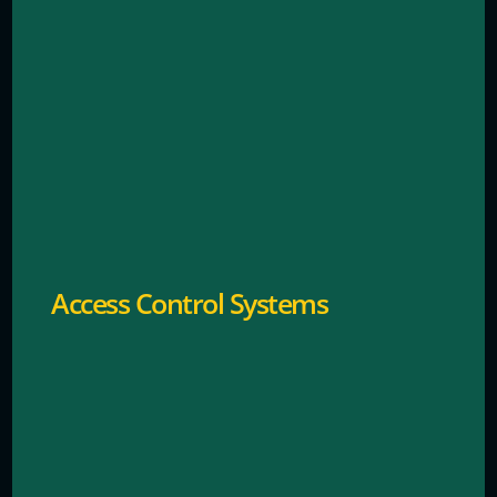
Restricts entry using keycards, fobs, or mobile
credentials.
Access Control Systems