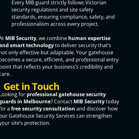
Every MIB guard strictly follows Victorian
security regulations and site safety
standards, ensuring compliance, safety, and
professionalism across every project.
At
MIB Security
, we combine
human expertise
and smart technology
to deliver security that’s
not only effective but adaptable. Your gatehouse
becomes a secure, efficient, and professional entry
point that reflects your business’s credibility and
care.
Get in Touch
Looking for
professional gatehouse security
guards in Melbourne
? Contact
MIB Security
today
for a
free security consultation
and discover how
our Gatehouse Security Services can strengthen
your site’s protection.