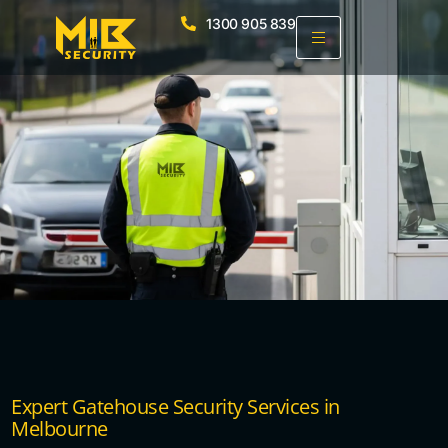
1300 905 839
Expert Gatehouse Security Services in
Melbourne