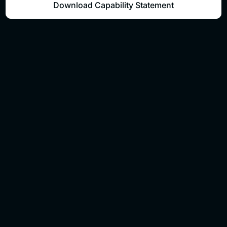
Download Capability Statement