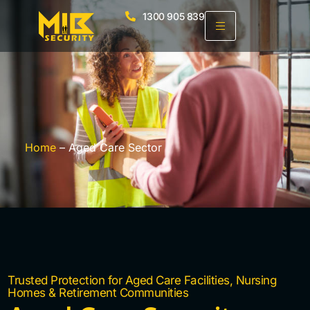
1300 905 839
Home
– Aged Care Sector
Trusted Protection for Aged Care Facilities, Nursing
Homes & Retirement Communities