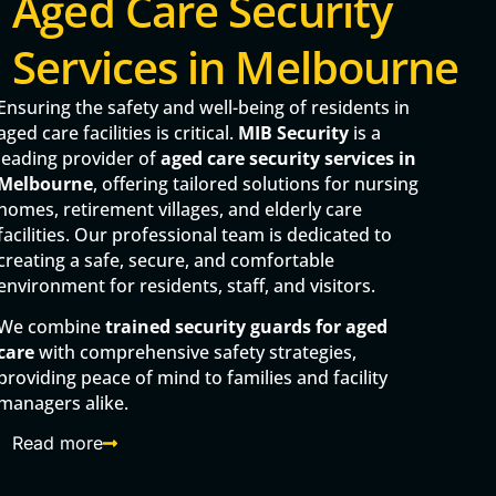
Aged Care Security
Services in Melbourne
Ensuring the safety and well-being of residents in
aged care facilities is critical.
MIB Security
is a
leading provider of
aged care security services in
Melbourne
, offering tailored solutions for nursing
homes, retirement villages, and elderly care
facilities. Our professional team is dedicated to
creating a safe, secure, and comfortable
environment for residents, staff, and visitors.
We combine
trained security guards for aged
care
with comprehensive safety strategies,
providing peace of mind to families and facility
managers alike.
Read more