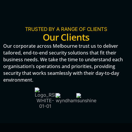
TRUSTED BY A RANGE OF CLIENTS
Our Clients
Our corporate across Melbourne trust us to deliver
tailored, end-to-end security solutions that fit their
business needs. We take the time to understand each
organisation’s operations and priorities, providing
security that works seamlessly with their day-to-day
environment.