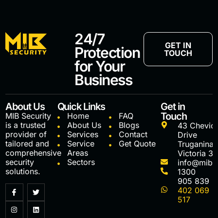
24/7
GET IN
Protection
TOUCH
for Your
Business
About Us
Quick Links
Get in
Touch
MIB Security
Home
FAQ
is a trusted
About Us
Blogs
43 Chevio
provider of
Services
Contact
Drive
tailored and
Service
Get Quote
Truganina
comprehensive
Areas
Victoria 3
security
Sectors
info@mibs
solutions.
1300
905 839
402 069
517