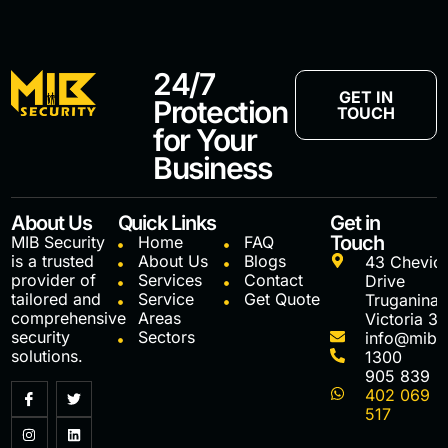
24/7
GET IN
Protection
TOUCH
for Your
Business
About Us
Quick Links
Get in
Touch
MIB Security
Home
FAQ
is a trusted
About Us
Blogs
43 Chevio
provider of
Services
Contact
Drive
tailored and
Service
Get Quote
Truganina
comprehensive
Areas
Victoria 3
security
Sectors
info@mibs
solutions.
1300
905 839
402 069
517