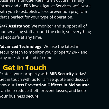
business is unique. Retail theft occurs in many
forms and at ERA Investigative Services, we’ll work
with you to establish a loss prevention program
that’s perfect for your type of operation.
24/7 Assistance:
We monitor and support all of
our servicing staff around the clock, so everything
is kept safe at any time.
Advanced Technology:
We use the latest in
security tech to monitor your property 24/7 and
stay one step ahead of crime.
Get in Touch
Protect your property with
MIB Security
today!
Get in touch with us for a free quote and discover
how our
Loss Prevention Officers in Melbourne
can help reduce theft, prevent losses, and keep
your business secure.