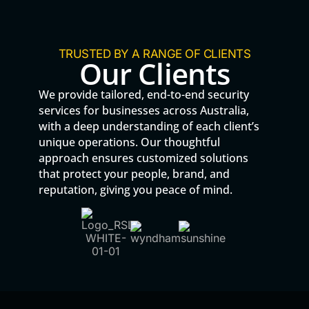
TRUSTED BY A RANGE OF CLIENTS
Our Clients
We provide tailored, end-to-end security
services for businesses across Australia,
with a deep understanding of each client’s
unique operations. Our thoughtful
approach ensures customized solutions
that protect your people, brand, and
reputation, giving you peace of mind.