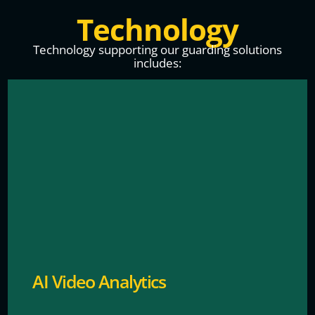
Technology
Technology supporting our guarding solutions
includes:
It can instantly detect suspicious behavior, analyze
patterns to prevent theft and help make our
surroundings safer.
AI Video Analytics