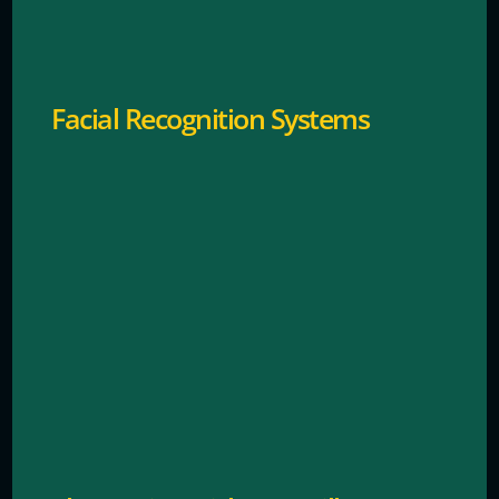
sends rapid alerts.
Facial Recognition Systems
Notifies staff instantly the moment theft is taking
place to protect your assets and deter shoplifting.