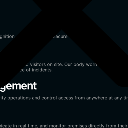
gnition, or QR codes for secure visitor tracking.
ce
 of staff and visitors on site. Our body worn technology ca
ed evidence of incidents.
agement
ity operations and control access from anywhere at any ti
ate in real time, and monitor premises directly from their