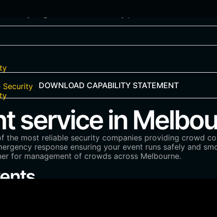
artner you gain a trusted security partner in Melbourne for
ty
DOWNLOAD CAPABILITY STATEMENT
 Security
ty
service in Melbou
of the most reliable security companies providing crowd con
 emergency response ensuring your event runs safely and sm
tner for management of crowds across Melbourne.
vents
.