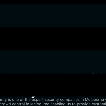
our crowd control security services in Melbourne meet and 
to every occasion.
urity for Crowd Co
ity is one of the expert security companies in Melbourne w
rowd control in Melbourne enabling us to provide customis