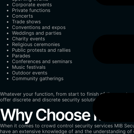
Corporate events
Private functions
Concerts
Trade shows
Conventions and expos
Weddings and parties
Charity events
Religious ceremonies
Public protests and rallies
Parades
Conferences and seminars
Music festivals
Outdoor events
Community gatherings
Whatever your function, from start to finish of the event 
offer discrete and discrete security solutions customized 
Why Choose MIB Sec
When it comes to crowd control security services MIB Secur
have an extensive knowledge of and the understanding of c