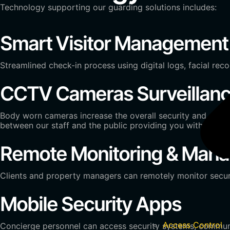
Technology supporting our guarding solutions includes:
Smart Visitor Management
Streamlined check-in process using digital logs, facial reco
CCTV Cameras Surveillan
Body worn cameras increase the overall security and safety
between our staff and the public providing you with detail
Remote Monitoring & Man
Clients and property managers can remotely monitor secur
Mobile Security Apps
Access Control
Concierge personnel can access security systems, communic