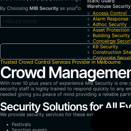
Static Guard
Warehouse Security
By Choosing
MIB Security
as your crowd control security p
Access Control
Alarm Response
Read more
Adhoc Security
Asset Protection
Building Security
Conceirge Securi
K9 Security
Construction Site
Corporate Securi
Trusted Crowd Control Services Provider in Melbourne
Crowd Management 
With over 10 plus years of experience MIB Security is one 
security staff is highly trained to respond quickly to any
needed giving you peace of mind providing a reliable par
Security Solutions for All E
We provide security services for these events in Melbourne
Festivals
Sporting events