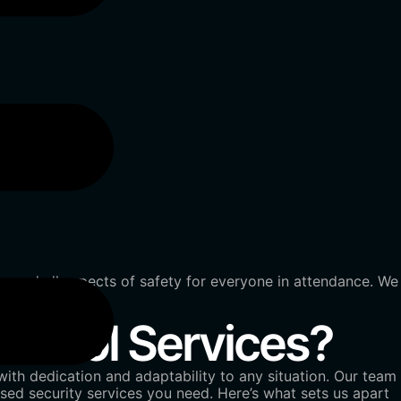
exceed all aspects of safety for everyone in attendance. We
ntrol Services?
ith dedication and adaptability to any situation. Our team
ed security services you need. Here’s what sets us apart