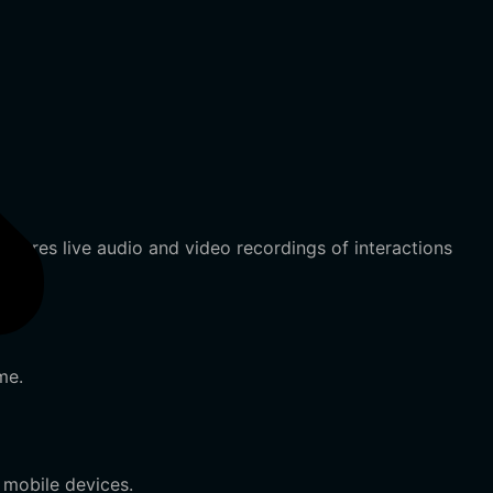
ptures live audio and video recordings of interactions
me.
 mobile devices.