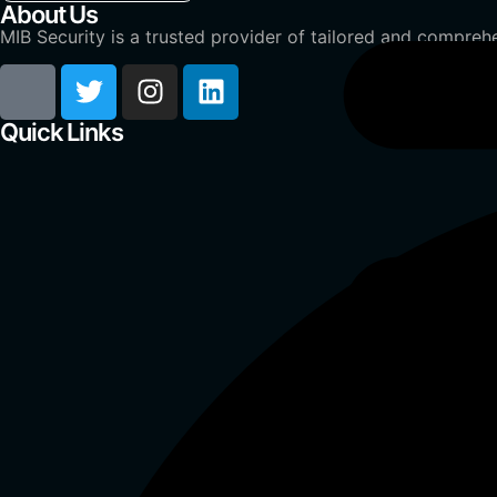
About Us
MIB Security is a trusted provider of tailored and comprehe
Quick Links