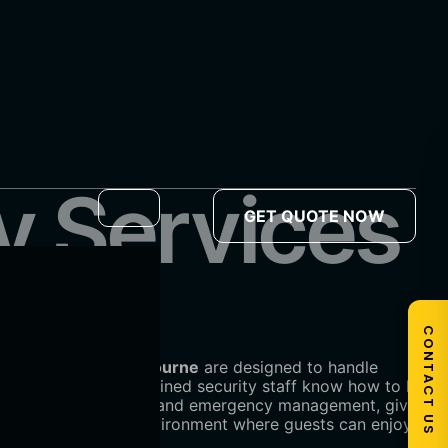
y Services
GET QUOTE NOW
CONTACT US
ity services in Melbourne
are designed to handle
erience, our highly trained security staff know how to keep
vision, access control, and emergency management, giving
safe and welcoming environment where guests can enjoy the