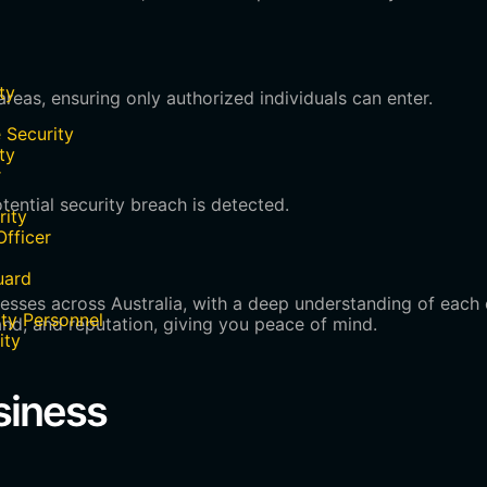
ty
reas, ensuring only authorized individuals can enter.
 Security
ty
r
ential security breach is detected.
rity
Officer
uard
nesses across Australia, with a deep understanding of each 
ty Personnel
nd, and reputation, giving you peace of mind.
ity
siness