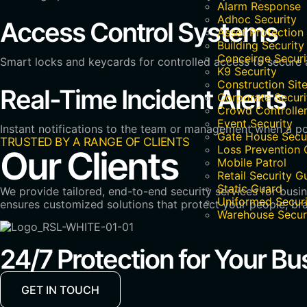
Alarm Response
Adhoc Security
Access Control Systems
Asset Protection
Building Security
Conceirge Securi
Smart locks and keycards for controlled access to secure a
K9 Security
Construction Site
Real-Time Incident Alerts
Corporate Securi
Crowd Controlle
Event Security
Instant notifications to the team or management when a pot
Gate House Secu
TRUSTED BY A RANGE OF CLIENTS
Loss Prevention 
Our Clients
Mobile Patrol
Retail Security G
Static Guard
We provide tailored, end-to-end security services for busi
Uniformed Securi
ensures customized solutions that protect your people, bra
Warehouse Secur
24/7 Protection for Your Bu
GET IN TOUCH