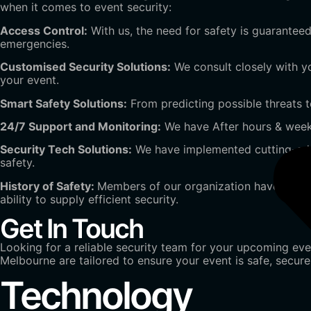
when it comes to event security:
Access Control:
With us, the need for safety is guaranteed
emergencies.
Customised Security Solutions:
We consult closely with 
your event.
Smart Safety Solutions:
From predicting possible threats to
24/7 Support and Monitoring:
We have After hours & weeke
Security Tech Solutions:
We have implemented cutting-edg
safety.
History of Safety:
Members of our organization have experi
ability to supply efficient security.
Get In Touch
Looking for a reliable security team for your upcoming eve
Melbourne are tailored to ensure your event is safe, secur
Technology