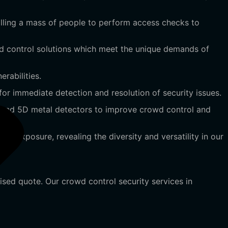
rolling a mass of people to perform access checks to
 control solutions which meet the unique demands of
rabilities.
r immediate detection and resolution of security issues.
 and 5D metal detectors to improve crowd control and
 exposure, revealing the diversity and versatility in our
ised quote. Our crowd control security services in