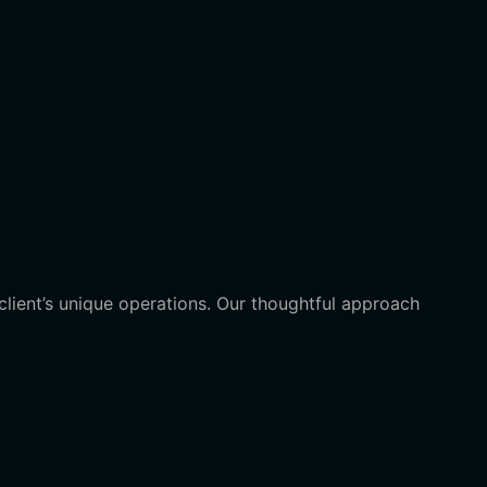
client’s unique operations. Our thoughtful approach