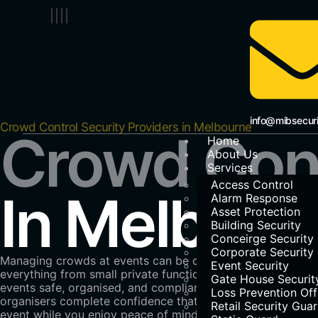
info@mibsecur
Crowd Control Security Providers in Melbourne
Crowd Cont
Home
About Us
Services
Access Control
In Melbour
Alarm Response
Asset Protection
Building Security
Conceirge Security
Corporate Security
Managing crowds at events can be complex, but with
MIB 
Event Security
everything from small private functions to large-scale fes
Gate House Securit
events safe, organised, and compliant with local regulati
Loss Prevention Off
organisers complete confidence that every detail is cover
Retail Security Gua
event while you enjoy peace of mind.