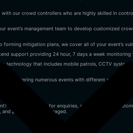
 with our crowd controllers who are highly skilled in cont
your event’s management team to develop customized crowd
 forming mitigation plans, we cover all of your event’s vulne
nd support providing 24 hour, 7 days a week monitoring fo
e technology that includes mobile patrols, CCTV systems
ence covering numerous events with different crowd size and
nt? Contact us today for enquiries, assistance, or a custom
e, and professionally managed.