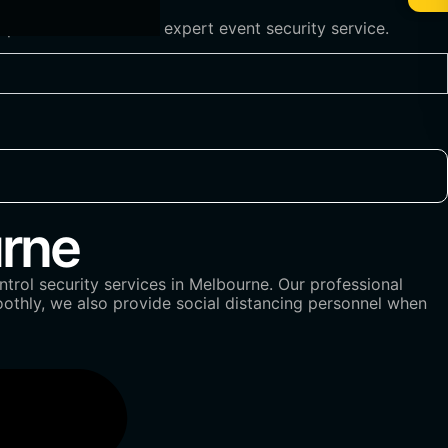
 professionalism and expert event security service.
rne
trol security services in Melbourne. Our professional
oothly, we also provide social distancing personnel when