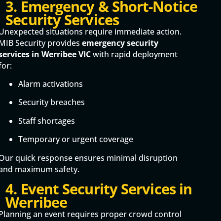
3. Emergency & Short-Notice
Security Services
Unexpected situations require immediate action.
MIB Security provides
emergency security
services in Werribee VIC
with rapid deployment
for:
Alarm activations
Security breaches
Staff shortages
Temporary or urgent coverage
Our quick response ensures minimal disruption
and maximum safety.
4. Event Security Services in
Werribee
Planning an event requires proper crowd control