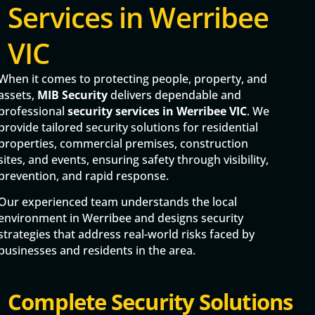
Services in Werribee
VIC
When it comes to protecting people, property, and
assets,
MIB Security
delivers dependable and
professional
security services in Werribee VIC
. We
provide tailored security solutions for residential
properties, commercial premises, construction
sites, and events, ensuring safety through visibility,
prevention, and rapid response.
Our experienced team understands the local
environment in Werribee and designs security
strategies that address real-world risks faced by
businesses and residents in the area.
Complete Security Solutions