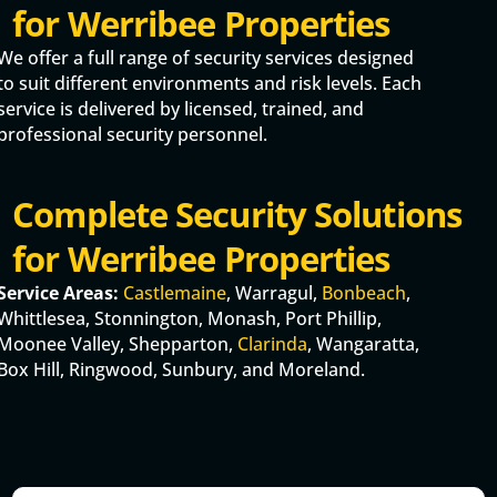
for Werribee Properties
We offer a full range of security services designed
to suit different environments and risk levels. Each
service is delivered by licensed, trained, and
professional security personnel.
Complete Security Solutions
for Werribee Properties
Service Areas:
Castlemaine
, Warragul,
Bonbeach
,
Whittlesea, Stonnington, Monash, Port Phillip,
Moonee Valley, Shepparton,
Clarinda
, Wangaratta,
Box Hill, Ringwood, Sunbury, and Moreland.