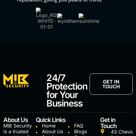
24/7
GET IN
Protection
TOUCH
for Your
Business
About Us
Quick Links
Get in
Touch
MIB Security
Home
FAQ
is a trusted
About Us
Blogs
43 Chevio