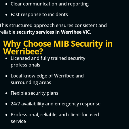
Clear communication and reporting
Fast response to incidents
This structured approach ensures consistent and
reliable
security services in Werribee VIC
.
Why Choose MIB Security in
Werribee?
Licensed and fully trained security
professionals
Local knowledge of Werribee and
surrounding areas
Flexible security plans
24/7 availability and emergency response
Professional, reliable, and client-focused
service