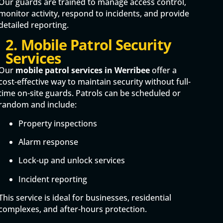
Our guards are trained to manage access control,
monitor activity, respond to incidents, and provide
detailed reporting.
2. Mobile Patrol Security
Services
Our
mobile patrol services in Werribee
offer a
cost-effective way to maintain security without full-
time on-site guards. Patrols can be scheduled or
random and include:
Property inspections
Alarm response
Lock-up and unlock services
Incident reporting
This service is ideal for businesses, residential
complexes, and after-hours protection.