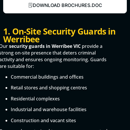
DOWNLOAD BROCHURES.DOC
1. On-Site Security Guards in
Werribee
Our
security guards in Werribee VIC
provide a
strong on-site presence that deters criminal
activity and ensures ongoing monitoring. Guards
are suitable for:
Commercial buildings and offices
Retail stores and shopping centres
Residential complexes
Industrial and warehouse facilities
Construction and vacant sites