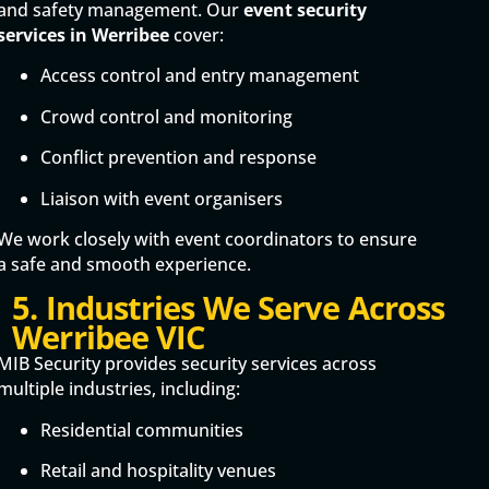
and safety management. Our
event security
services in Werribee
cover:
Access control and entry management
Crowd control and monitoring
Conflict prevention and response
Liaison with event organisers
We work closely with event coordinators to ensure
a safe and smooth experience.
5. Industries We Serve Across
Werribee VIC
MIB Security provides security services across
multiple industries, including:
Residential communities
Retail and hospitality venues