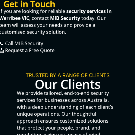
Get in Touch
If you are looking for reliable
security services in
Werribee VIC
, contact
MIB Security
today. Our
team will assess your needs and provide a
customised security solution.
📞 Call MIB Security
📩 Request a Free Quote
TRUSTED BY A RANGE OF CLIENTS
Our Clients
We provide tailored, end-to-end security
services for businesses across Australia,
with a deep understanding of each client’s
unique operations. Our thoughtful
approach ensures customized solutions
that protect your people, brand, and
reputation, giving you peace of mind.