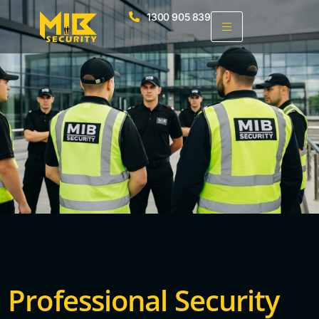
1300 905 839
Professional Security