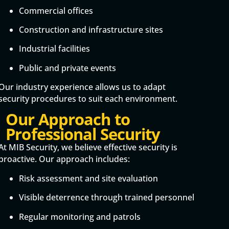
Commercial offices
Construction and infrastructure sites
Industrial facilities
Public and private events
Our industry experience allows us to adapt
security procedures to suit each environment.
Our Approach to
Professional Security
At MIB Security, we believe effective security is
proactive. Our approach includes:
Risk assessment and site evaluation
Visible deterrence through trained personnel
Regular monitoring and patrols