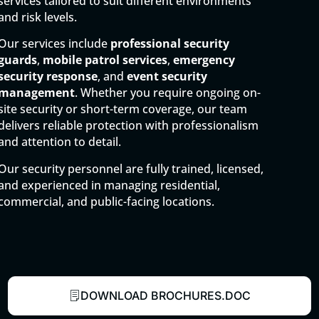
services tailored to suit different environments
and risk levels.
Our services include
professional security
guards
,
mobile patrol services
,
emergency
security response
, and
event security
management
. Whether you require ongoing on-
site security or short-term coverage, our team
delivers reliable protection with professionalism
and attention to detail.
Our security personnel are fully trained, licensed,
and experienced in managing residential,
commercial, and public-facing locations.
DOWNLOAD BROCHURES.DOC