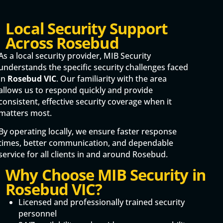
Local Security Support
Across Rosebud
As a local security provider, MIB Security
understands the specific security challenges faced
in
Rosebud VIC
. Our familiarity with the area
allows us to respond quickly and provide
consistent, effective security coverage when it
matters most.
By operating locally, we ensure faster response
times, better communication, and dependable
service for all clients in and around Rosebud.
Why Choose MIB Security in
Rosebud VIC?
Licensed and professionally trained security
personnel