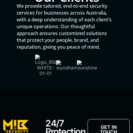
We provide tailored, end-to-end security
services for businesses across Australia,
with a deep understanding of each client’s
unique operations. Our thoughtful
approach ensures customized solutions
that protect your people, brand, and
reputation, giving you peace of mind.
24/7
GET IN
Protection
TOUCH