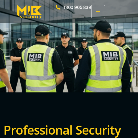
1300 905 839
Professional Security