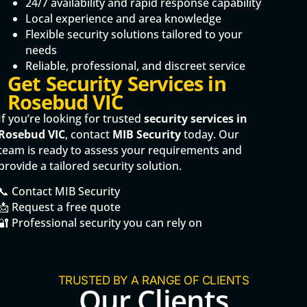
24/7 availability and rapid response capability
Local experience and area knowledge
Flexible security solutions tailored to your
needs
Reliable, professional, and discreet service
Get Security Services in
Rosebud VIC
If you’re looking for trusted
security services in
Rosebud VIC
, contact
MIB Security
today. Our
team is ready to assess your requirements and
provide a tailored security solution.
📞 Contact MIB Security
📩 Request a free quote
🔐 Professional security you can rely on
TRUSTED BY A RANGE OF CLIENTS
Our Clients