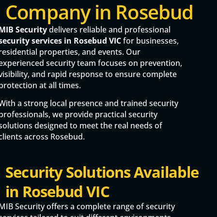
Company in Rosebud
MIB Security
delivers reliable and professional
security services in Rosebud VIC
for businesses,
residential properties, and events. Our
experienced security team focuses on prevention,
visibility, and rapid response to ensure complete
protection at all times.
With a strong local presence and trained security
professionals, we provide practical security
solutions designed to meet the real needs of
clients across Rosebud.
Security Solutions Available
in Rosebud VIC
MIB Security offers a complete range of security