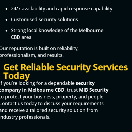
24/7 availability and rapid response capability
Customised security solutions
Strong local knowledge of the Melbourne
CBD area
Our reputation is built on reliability,
professionalism, and results.
Get Reliable Security Services
Today
If you’re looking for a dependable
security
company in Melbourne CBD
, trust
MIB Security
to protect your business, property, and people.
Contact us today to discuss your requirements
and receive a tailored security solution from
industry professionals.