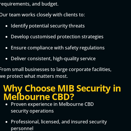
requirements, and budget.
Our team works closely with clients to:
Identify potential security threats
Develop customised protection strategies
Ensure compliance with safety regulations
Deliver consistent, high-quality service
From small businesses to large corporate facilities,
we protect what matters most.
Why Choose MIB Security in
Melbourne CBD?
Proven experience in Melbourne CBD
security operations
Professional, licensed, and insured security
personnel