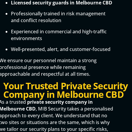
Licensed security guards in Melbourne CBD
Professionally trained in risk management
and conflict resolution
Experienced in commercial and high-traffic
environments
Well-presented, alert, and customer-focused
We ensure our personnel maintain a strong
professional presence while remaining
approachable and respectful at all times.
Your Trusted Private Security
Company in Melbourne CBD
As a trusted
private security company in
Melbourne CBD
, MIB Security takes a personalised
approach to every client. We understand that no
two sites or situations are the same, which is why
we tailor our security plans to your specific risks,