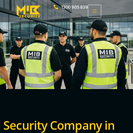
1300 905 839
Security Company in