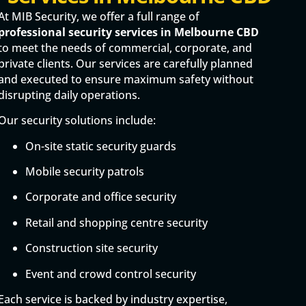
At MIB Security, we offer a full range of
professional security services in Melbourne CBD
to meet the needs of commercial, corporate, and
private clients. Our services are carefully planned
and executed to ensure maximum safety without
disrupting daily operations.
Our security solutions include:
On-site static security guards
Mobile security patrols
Corporate and office security
Retail and shopping centre security
Construction site security
Event and crowd control security
Each service is backed by industry expertise,