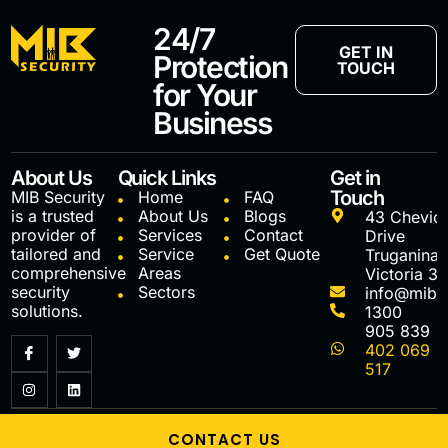
24/7
GET IN
Protection
TOUCH
for Your
Business
About Us
Quick Links
Get in
Touch
MIB Security
Home
FAQ
is a trusted
About Us
Blogs
43 Chevio
provider of
Services
Contact
Drive
tailored and
Service
Get Quote
Truganina
comprehensive
Areas
Victoria 3
security
Sectors
info@mibs
solutions.
1300
905 839
402 069
517
MIB Securiy, 2025 © All Rights Reserved
CONTACT US