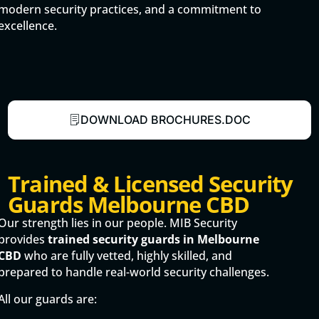
modern security practices, and a commitment to
excellence.
DOWNLOAD BROCHURES.DOC
Trained & Licensed Security
Guards Melbourne CBD
Our strength lies in our people. MIB Security
provides
trained security guards in Melbourne
CBD
who are fully vetted, highly skilled, and
prepared to handle real-world security challenges.
All our guards are: