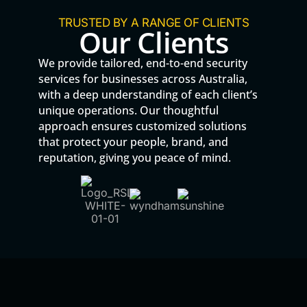
TRUSTED BY A RANGE OF CLIENTS
Our Clients
We provide tailored, end-to-end security
services for businesses across Australia,
with a deep understanding of each client’s
unique operations. Our thoughtful
approach ensures customized solutions
that protect your people, brand, and
reputation, giving you peace of mind.