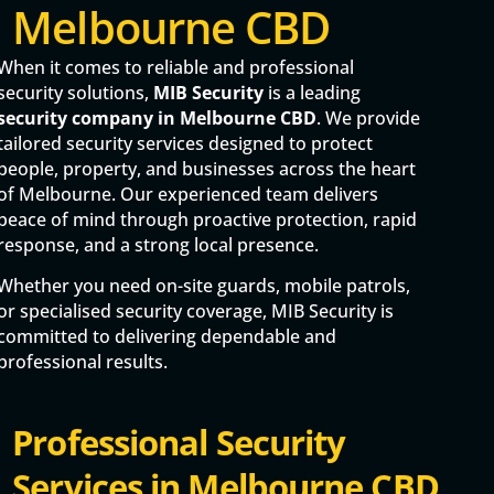
Melbourne CBD
When it comes to reliable and professional
security solutions,
MIB Security
is a leading
security company in Melbourne CBD
. We provide
tailored security services designed to protect
people, property, and businesses across the heart
of Melbourne. Our experienced team delivers
peace of mind through proactive protection, rapid
response, and a strong local presence.
Whether you need on-site guards, mobile patrols,
or specialised security coverage, MIB Security is
committed to delivering dependable and
professional results.
Professional Security
Services in Melbourne CBD