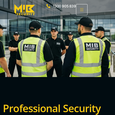
1300 905 839
Professional Security