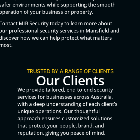
safer environments while supporting the smooth
operation of your business or property.
Contact MIB Security today to learn more about
our professional security services in Mansfield and
discover how we can help protect what matters
most.
TRUSTED BY A RANGE OF CLIENTS
Our Clients
We provide tailored, end-to-end security
services for businesses across Australia,
with a deep understanding of each client’s
unique operations. Our thoughtful
approach ensures customized solutions
that protect your people, brand, and
reputation, giving you peace of mind.