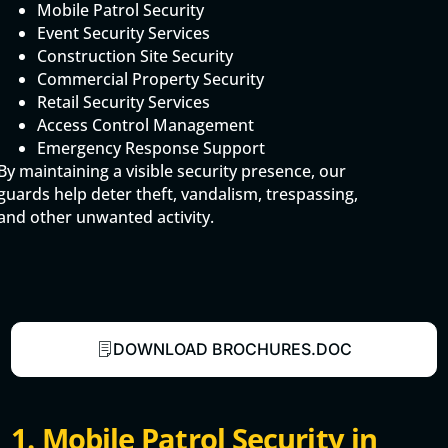
Mobile Patrol Security
Event Security Services
Construction Site Security
Commercial Property Security
Retail Security Services
Access Control Management
Emergency Response Support
By maintaining a visible security presence, our
guards help deter theft, vandalism, trespassing,
and other unwanted activity.
DOWNLOAD BROCHURES.DOC
1. Mobile Patrol Security in