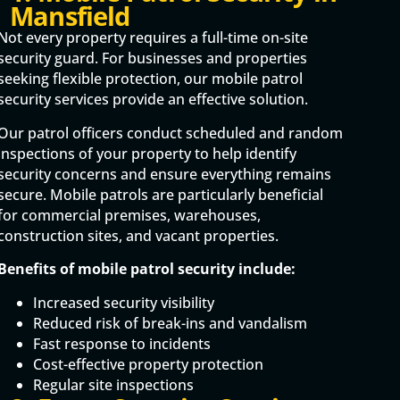
Mansfield
Not every property requires a full-time on-site
security guard. For businesses and properties
seeking flexible protection, our mobile patrol
security services provide an effective solution.
Our patrol officers conduct scheduled and random
inspections of your property to help identify
security concerns and ensure everything remains
secure. Mobile patrols are particularly beneficial
for commercial premises, warehouses,
construction sites, and vacant properties.
Benefits of mobile patrol security include:
Increased security visibility
Reduced risk of break-ins and vandalism
Fast response to incidents
Cost-effective property protection
Regular site inspections