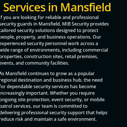
Services in Mansfield
If you are looking for reliable and professional
security guards in Mansfield, MIB Security provides
tailored security solutions designed to protect
people, property, and business operations. Our
experienced security personnel work across a
wide range of environments, including commercial
properties, construction sites, retail premises,
events, and community facilities.
As Mansfield continues to grow as a popular
regional destination and business hub, the need
for dependable security services has become
increasingly important. Whether you require
ongoing site protection, event security, or mobile
patrol services, our team is committed to
delivering professional security support that helps
reduce risk and maintain a safe environment.