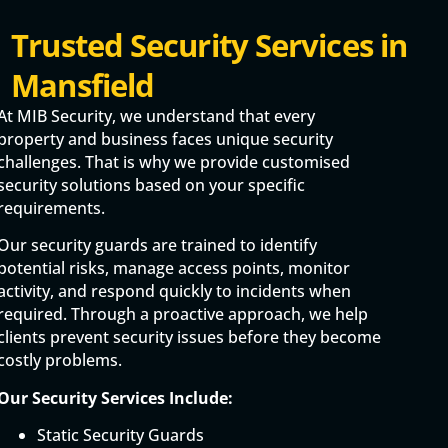
Trusted Security Services in
Mansfield
At MIB Security, we understand that every
property and business faces unique security
challenges. That is why we provide customised
security solutions based on your specific
requirements.
Our security guards are trained to identify
potential risks, manage access points, monitor
activity, and respond quickly to incidents when
required. Through a proactive approach, we help
clients prevent security issues before they become
costly problems.
Our Security Services Include:
Static Security Guards