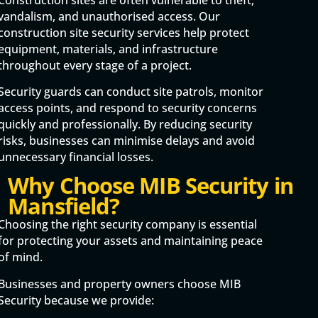
vandalism, and unauthorised access. Our
construction site security services help protect
equipment, materials, and infrastructure
throughout every stage of a project.
Security guards can conduct site patrols, monitor
access points, and respond to security concerns
quickly and professionally. By reducing security
risks, businesses can minimise delays and avoid
unnecessary financial losses.
Why Choose MIB Security in
Mansfield?
Choosing the right security company is essential
for protecting your assets and maintaining peace
of mind.
Businesses and property owners choose MIB
Security because we provide: