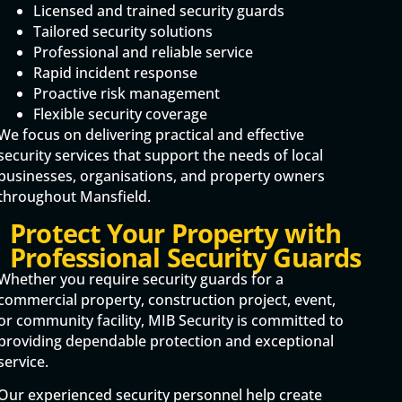
Licensed and trained security guards
Tailored security solutions
Professional and reliable service
Rapid incident response
Proactive risk management
Flexible security coverage
We focus on delivering practical and effective
security services that support the needs of local
businesses, organisations, and property owners
throughout Mansfield.
Protect Your Property with
Professional Security Guards
Whether you require security guards for a
commercial property, construction project, event,
or community facility, MIB Security is committed to
providing dependable protection and exceptional
service.
Our experienced security personnel help create