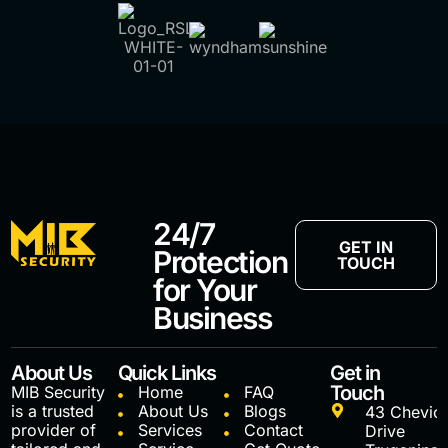
24/7
GET IN
Protection
TOUCH
for Your
Business
About Us
Quick Links
Get in
Touch
MIB Security
Home
FAQ
is a trusted
About Us
Blogs
43 Chevio
provider of
Services
Contact
Drive