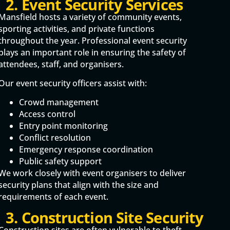
2. Event Security Services
Mansfield hosts a variety of community events,
sporting activities, and private functions
throughout the year. Professional event security
plays an important role in ensuring the safety of
attendees, staff, and organisers.
Our event security officers assist with:
Crowd management
Access control
Entry point monitoring
Conflict resolution
Emergency response coordination
Public safety support
We work closely with event organisers to deliver
security plans that align with the size and
requirements of each event.
3. Construction Site Security
Construction sites are often vulnerable to theft,