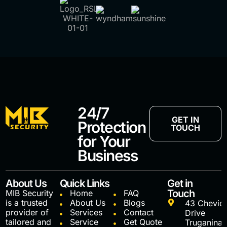
24/7
GET IN
Protection
TOUCH
for Your
Business
About Us
Quick Links
Get in
Touch
MIB Security
Home
FAQ
is a trusted
About Us
Blogs
43 Chevio
provider of
Services
Contact
Drive
tailored and
Service
Get Quote
Truganina