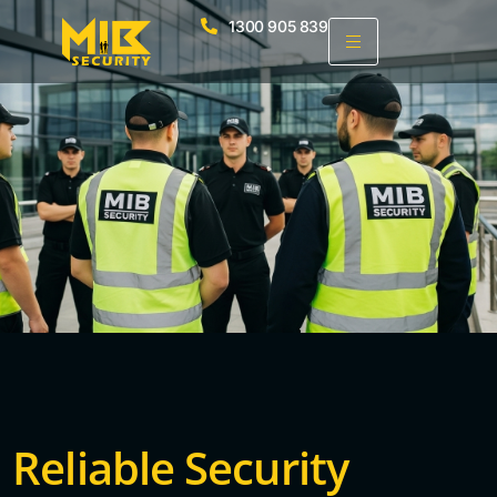
1300 905 839
Reliable Security