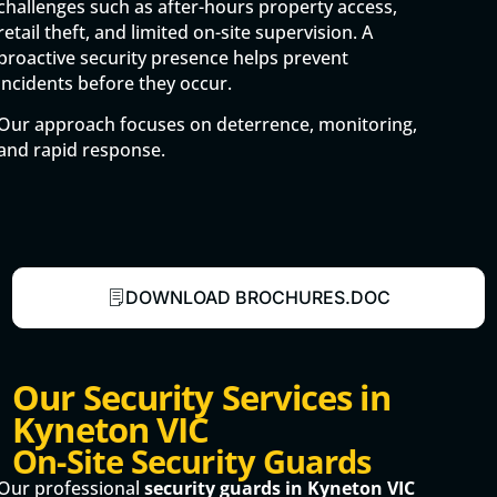
challenges such as after-hours property access,
retail theft, and limited on-site supervision. A
proactive security presence helps prevent
incidents before they occur.
Our approach focuses on deterrence, monitoring,
and rapid response.
DOWNLOAD BROCHURES.DOC
Our Security Services in
Kyneton VIC
On-Site Security Guards
Our professional
security guards in Kyneton VIC