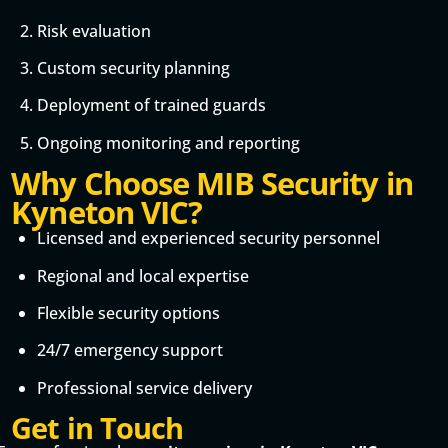
Risk evaluation
Custom security planning
Deployment of trained guards
Ongoing monitoring and reporting
Why Choose MIB Security in
Kyneton VIC?
Licensed and experienced security personnel
Regional and local expertise
Flexible security options
24/7 emergency support
Professional service delivery
Get in Touch