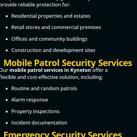
provide reliable protection for:
Residential properties and estates
Retail stores and commercial premises
Offices and community buildings
Construction and development sites
Mobile Patrol Security Services
Our
mobile patrol services in Kyneton
offer a
flexible and cost-effective solution, including:
Routine and random patrols
Alarm response
Property inspections
Incident documentation
Emergency Security Services