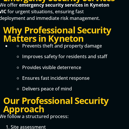
We offer
emergency security services in Kyneton
VIC
for urgent situations, ensuring fast
deployment and immediate risk management.
Why Professional Security
Matters in Kyneton
Prevents theft and property damage
Improves safety for residents and staff
Provides visible deterrence
Ensures fast incident response
Delivers peace of mind
Our Professional Security
Approach
We follow a structured process:
Site assessment