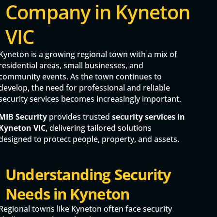
Company in Kyneton
VIC
Kyneton is a growing regional town with a mix of
residential areas, small businesses, and
community events. As the town continues to
develop, the need for professional and reliable
security services becomes increasingly important.
MIB Security
provides trusted
security services in
Kyneton VIC
, delivering tailored solutions
designed to protect people, property, and assets.
Understanding Security
Needs in Kyneton
Regional towns like Kyneton often face security