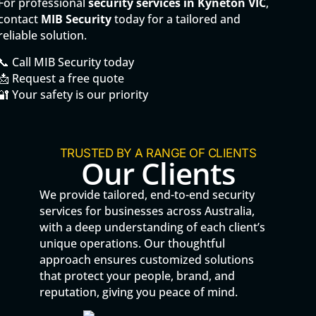
For professional
security services in Kyneton VIC
,
contact
MIB Security
today for a tailored and
reliable solution.
📞 Call MIB Security today
📩 Request a free quote
🔐 Your safety is our priority
TRUSTED BY A RANGE OF CLIENTS
Our Clients
We provide tailored, end-to-end security
services for businesses across Australia,
with a deep understanding of each client’s
unique operations. Our thoughtful
approach ensures customized solutions
that protect your people, brand, and
reputation, giving you peace of mind.