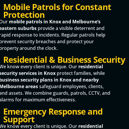
Mobile Patrols for Constant
Protection
Our
mobile patrols in Knox and Melbourne’s
eastern suburbs
provide a visible deterrent and
rapid response to incidents. Regular patrols help
prevent security breaches and protect your
property around the clock.
Residential & Business Security
We know every client is unique. Our
residential
security services in Knox
protect families, while
business security plans in Knox and nearby
Melbourne areas
safeguard employees, clients,
and assets. We combine guards, patrols, CCTV, and
alarms for maximum effectiveness.
Emergency Response and
Support
We know every client is unique. Our
residential