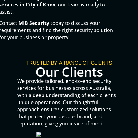
services in
City of Knox
, our team is ready to
assist.
Contact
MIB Security
today to discuss your
requirements and find the right security solution
for your business or property.
TRUSTED BY A RANGE OF CLIENTS
Our Clients
We provide tailored, end-to-end security
services for businesses across Australia,
with a deep understanding of each client’s
unique operations. Our thoughtful
approach ensures customized solutions
that protect your people, brand, and
reputation, giving you peace of mind.