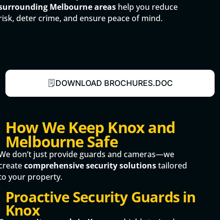
surrounding Melbourne areas
help you reduce
risk, deter crime, and ensure peace of mind.
DOWNLOAD BROCHURES.DOC
How We Keep Knox and
Melbourne Safe
We don’t just provide guards and cameras—we
create
comprehensive security solutions
tailored
to your property.
Proactive Security Guards in
Knox