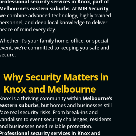
professional security services in Knox, part of
Melbourne’s eastern suburbs
. At
MIB Security
,
we combine advanced technology, highly trained
personnel, and deep local knowledge to deliver
peace of mind every day.
Whether it’s your family home, office, or special
event, we’re committed to keeping you safe and
secure.
Why Security Matters in
Knox and Melbourne
Knox is a thriving community within
Melbourne’s
eastern suburbs
, but homes and businesses still
face real security risks. From break-ins and
vandalism to event security challenges, residents
and businesses need reliable protection.
Professional security services in Knox and