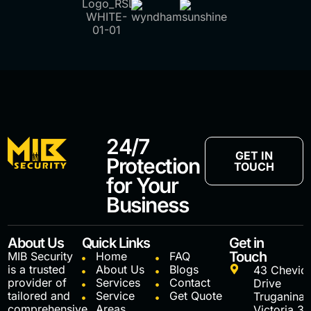
24/7
GET IN
Protection
TOUCH
for Your
Business
About Us
Quick Links
Get in
Touch
MIB Security
Home
FAQ
is a trusted
About Us
Blogs
43 Chevio
provider of
Services
Contact
Drive
tailored and
Service
Get Quote
Truganina
comprehensive
Areas
Victoria 3