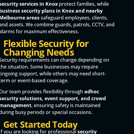
security services in Knox
protect families, while
business security plans in Knox and nearby
Melbourne areas
safeguard employees, clients,
and assets. We combine guards, patrols, CCTV, and
alarms for maximum effectiveness.
Flexible Security for
Changing Needs
Security requirements can change depending on
the situation. Some businesses may require
ongoing support, while others may need short-
term or event-based coverage.
Our team provides flexibility through
adhoc
security solutions, event support, and crowd
management
, ensuring safety is maintained
during busy periods or special occasions.
Get Started Today
If you are looking for professional
security