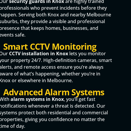
Our
security guards in Knox
are highly trained
professionals who prevent incidents before they
happen. Serving both Knox and nearby Melbourne
suburbs, they provide a visible and professional
presence that keeps homes, businesses, and
events safe.
Smart CCTV Monitoring
Our
CCTV installation in Knox
lets you monitor
your property 24/7. High-definition cameras, smart
alerts, and remote access ensure you’re always
aware of what’s happening, whether you’re in
Knox or elsewhere in Melbourne.
Advanced Alarm Systems
With
alarm systems in Knox
, you’ll get fast
notifications whenever a threat is detected. Our
systems protect both residential and commercial
properties, giving you confidence no matter the
time of day.