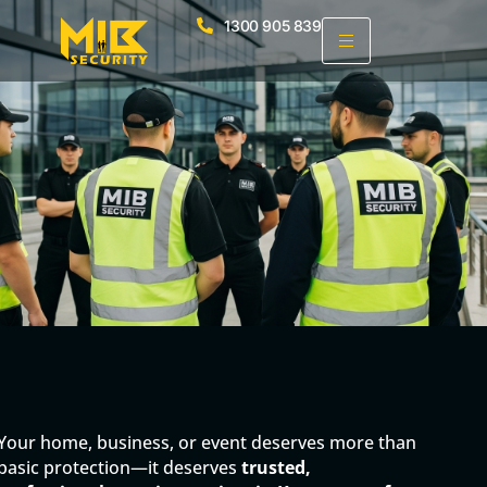
1300 905 839
Your home, business, or event deserves more than
basic protection—it deserves
trusted,