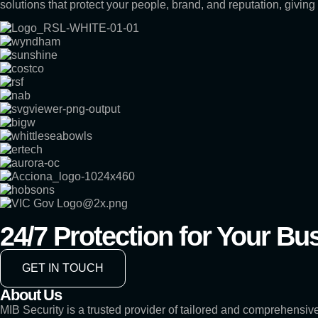
solutions that protect your people, brand, and reputation, givin
24/7 Protection for Your Bu
GET IN TOUCH
About Us
MIB Security is a trusted provider of tailored and comprehensive