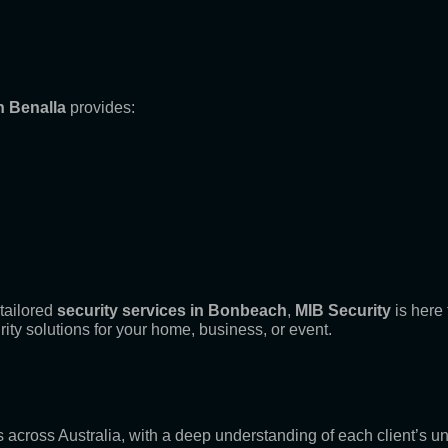
n Benalla
provides:
tailored
security services in Bonbeach
,
MIB Security
is here 
rity solutions for your home, business, or event.
es across Australia, with a deep understanding of each client’s