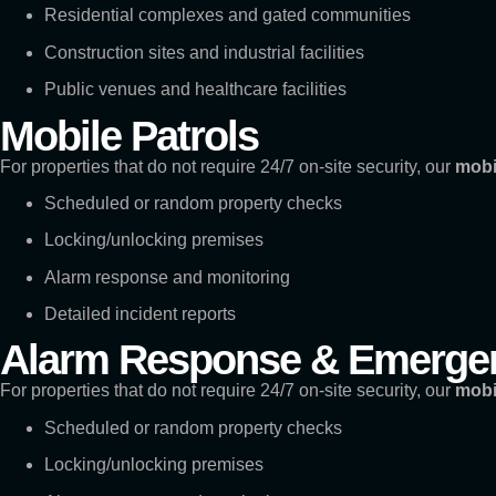
Residential complexes and gated communities
Construction sites and industrial facilities
Public venues and healthcare facilities
Mobile Patrols
For properties that do not require 24/7 on-site security, our
mobi
Scheduled or random property checks
Locking/unlocking premises
Alarm response and monitoring
Detailed incident reports
Alarm Response & Emergen
For properties that do not require 24/7 on-site security, our
mobi
Scheduled or random property checks
Locking/unlocking premises