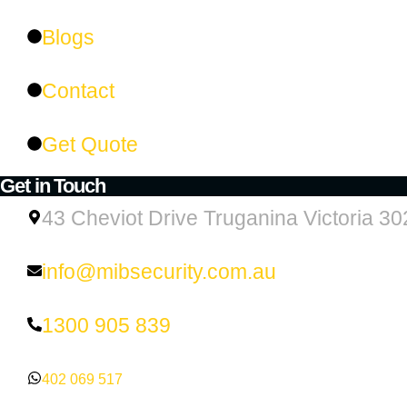
Blogs
Contact
Get Quote
Get in Touch
43 Cheviot Drive Truganina Victoria 30
info@mibsecurity.com.au
1300 905 839
402 069 517