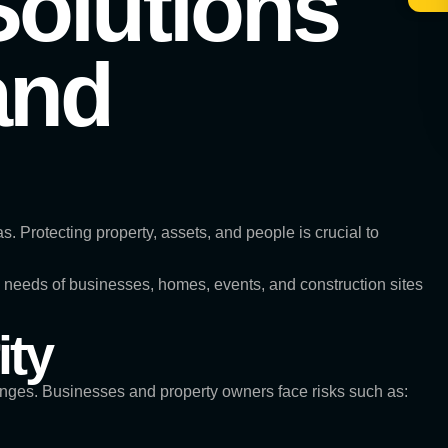
Solutions
and
. Protecting property, assets, and people is crucial to
the needs of businesses, homes, events, and construction sites
ity
enges. Businesses and property owners face risks such as: