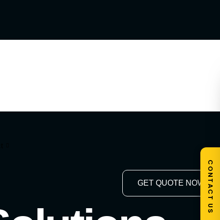
t
CONTACT US
GET QUOTE NOW