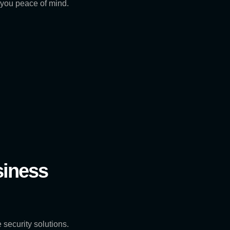
g you peace of mind.
siness
 security solutions.