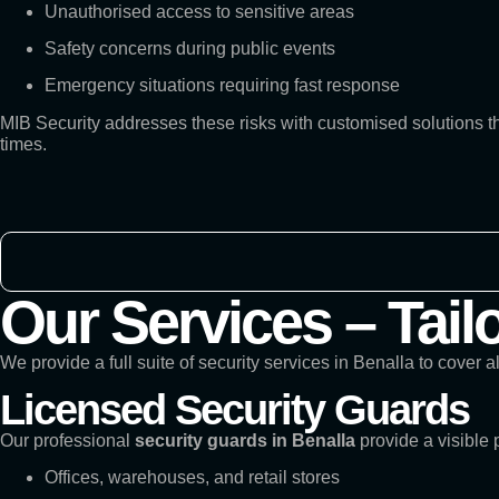
Unauthorised access to sensitive areas
Safety concerns during public events
Emergency situations requiring fast response
MIB Security addresses these risks with customised solutions 
times.
Our Services – Tail
We provide a full suite of security services in Benalla to cover a
Licensed Security Guards
Our professional
security guards in Benalla
provide a visible 
Offices, warehouses, and retail stores