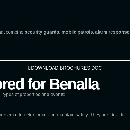
that combine
security guards
,
mobile patrols
,
alarm response
DOWNLOAD BROCHURES.DOC
ored for Benalla
ll types of properties and events:
presence to deter crime and maintain safety. They are ideal for: