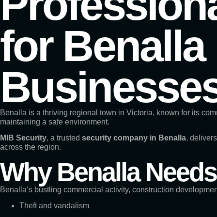
Professiona
for Benalla
Businesse
Benalla is a thriving regional town in Victoria, known for its co
maintaining a safe environment.
MIB Security
, a trusted
security company in Benalla
, deliver
across the region.
Why Benalla Needs 
Benalla’s bustling commercial activity, construction developme
Theft and vandalism