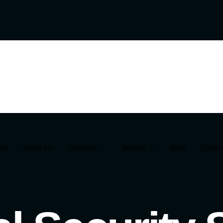
me
About Us
Services
Sectors
Blog
Contac