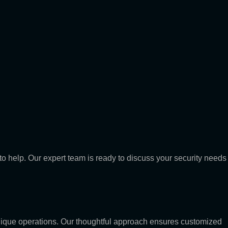
to help. Our expert team is ready to discuss your security needs
 unique operations. Our thoughtful approach ensures customized