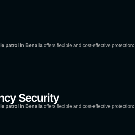
le patrol in Benalla
offers flexible and cost-effective protection:
cy Security
le patrol in Benalla
offers flexible and cost-effective protection: