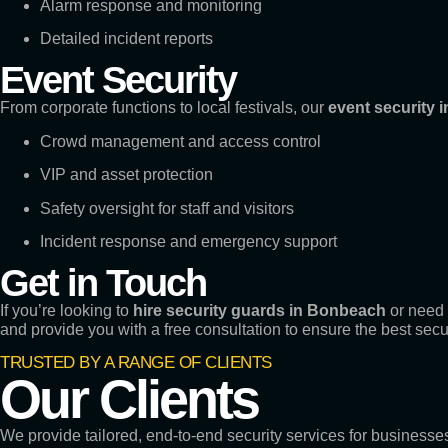
Alarm response and monitoring
Detailed incident reports
Event Security
From corporate functions to local festivals, our
event security i
Crowd management and access control
VIP and asset protection
Safety oversight for staff and visitors
Incident response and emergency support
Get in Touch
If you’re looking to
hire security guards in Bonbeach
or need 
and provide you with a free consultation to ensure the best secu
TRUSTED BY A RANGE OF CLIENTS
Our Clients
We provide tailored, end-to-end security services for business