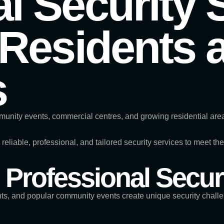
l Security 
 Residents 
s
mmunity events, commercial centres, and growing residential areas
s reliable, professional, and tailored security services to meet 
Professional Secur
nts, and popular community events create unique security chall