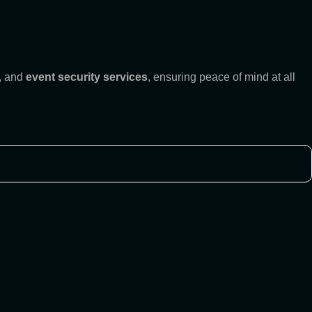
, and
event security services
, ensuring peace of mind at all