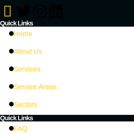
Quick Links
Home
About Us
Services
Service Areas
Sectors
Quick Links​
FAQ