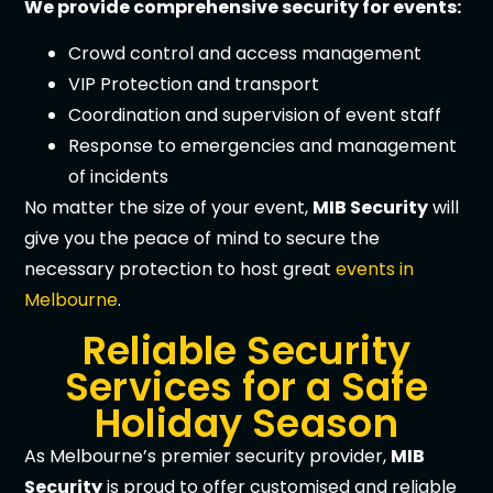
We provide comprehensive security for events:
Crowd control and access management
VIP Protection and transport
Coordination and supervision of event staff
Response to emergencies and management
of incidents
No matter the size of your event,
MIB Security
will
give you the peace of mind to secure the
necessary protection to host great
events in
Melbourne
.
Reliable Security
Services for a Safe
Holiday Season
As Melbourne’s premier security provider,
MIB
Security
is proud to offer customised and reliable