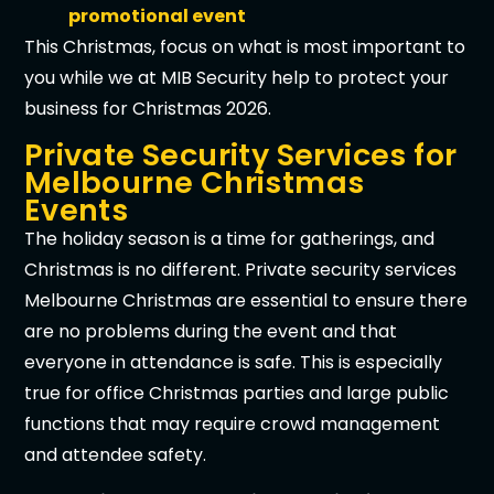
promotional event
This Christmas, focus on what is most important to
you while we at MIB Security help to protect your
business for Christmas 2026.
Private Security Services for
Melbourne Christmas
Events
The holiday season is a time for gatherings, and
Christmas is no different. Private security services
Melbourne Christmas are essential to ensure there
are no problems during the event and that
everyone in attendance is safe. This is especially
true for office Christmas parties and large public
functions that may require crowd management
and attendee safety.