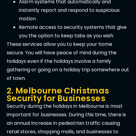
Alarm systems that automatically and
instantly report and respond to suspicious
motion
Remote access to security systems that give
you the option to keep tabs as you wish.
These services allow you to keep your home
secure. You will have peace of mind during the
holidays even if the holidays involve a family
gathering or going on a holiday trip somewhere out
of town.
2. Melbourne Christmas
Security for Businesses
Security during the holidays in Melbourne is most
important for businesses. During this time, there is
an annual increase in pedestrian traffic causing
retail stores, shopping malls, and businesses to