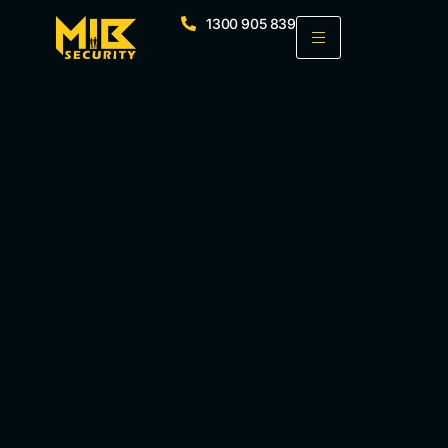
1300 905 839