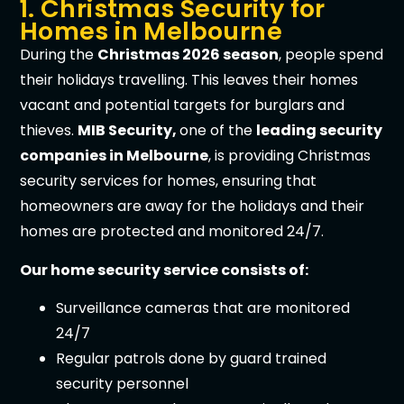
1. Christmas Security for
Homes in Melbourne
During the
Christmas 2026 season
, people spend
their holidays travelling. This leaves their homes
vacant and potential targets for burglars and
thieves.
MIB Security,
one of the
leading security
companies in Melbourne
, is providing Christmas
security services for homes, ensuring that
homeowners are away for the holidays and their
homes are protected and monitored 24/7.
Our home security service consists of:
Surveillance cameras that are monitored
24/7
Regular patrols done by guard trained
security personnel