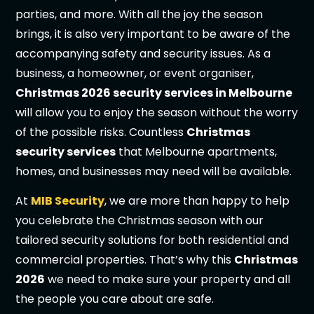
parties, and more. With all the joy the season
brings, it is also very important to be aware of the
accompanying safety and security issues. As a
business, a homeowner, or event organiser,
Christmas 2026 security services in Melbourne
will allow you to enjoy the season without the worry
of the possible risks. Countless
Christmas
security services
that Melbourne apartments,
homes, and businesses may need will be available.
At
MIB Security
, we are more than happy to help
you celebrate the Christmas season with our
tailored security solutions for both residential and
commercial properties. That’s why this
Christmas
2026
we need to make sure your property and all
the people you care about are safe.