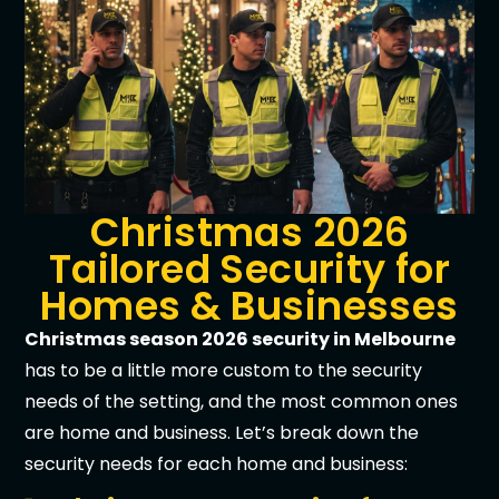
Christmas 2026
Tailored Security for
Homes & Businesses
Christmas season 2026 security in Melbourne
has to be a little more custom to the security
needs of the setting, and the most common ones
are home and business. Let’s break down the
security needs for each home and business: