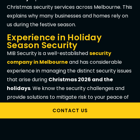
Christmas security services across Melbourne. This
explains why many businesses and homes rely on
us during the festive season.
Experience in Holiday
Season Security
MIB Security is a well-established
security
company in Melbourne
and has considerable
experience in managing the distinct security issues
that arise during
Christmas 2026 and the
holidays
. We know the security challenges and
provide solutions to mitigate risk to your peace of
mind.
CONTACT US
Security Plans Tailored to
Specific Needs
At
MIB Security
, we understand that security is not