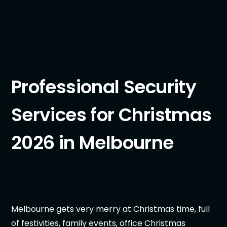
Professional Security
Services for Christmas
2026 in Melbourne
Melbourne gets very merry at Christmas time, full
of festivities, family events, office Christmas