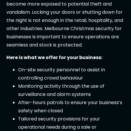
become more exposed to potential theft and
vandalism. Locking your doors or shutting down for
the night is not enough in the retail, hospitality, and
other industries. Melbourne Christmas security for
businesses is important to ensure operations are
seamless and stock is protected.
Here is what we offer for your business:
On-site security personnel to assist in
controlling crowd behaviour
Monitoring activity through the use of
surveillance and alarm systems
After-hours patrols to ensure your business’s
safety when closed
Tailored security provisions for your
operational needs during a sale or