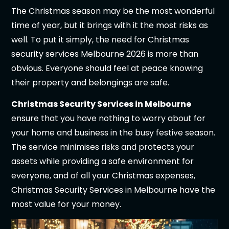
The Christmas season may be the most wonderful
time of year, but it brings with it the most risks as
well. To put it simply, the need for Christmas
security services Melbourne 2026 is more than
obvious. Everyone should feel at peace knowing
their property and belongings are safe.
Christmas Security Services in Melbourne
ensure that you have nothing to worry about for
your home and business in the busy festive season.
The service minimises risks and protects your
assets while providing a safe environment for
everyone, and of all your Christmas expenses,
Christmas Security Services in Melbourne have the
most value for your money.