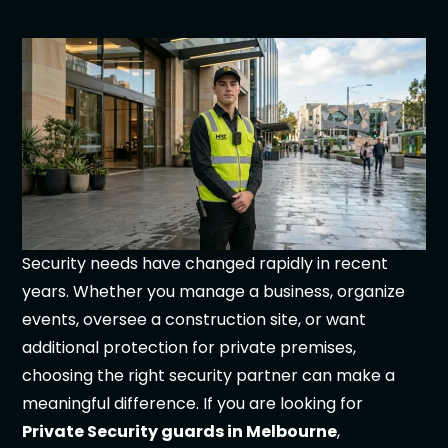
Security needs have changed rapidly in recent
years. Whether you manage a business, organize
events, oversee a construction site, or want
additional protection for private premises,
choosing the right security partner can make a
meaningful difference. If you are looking for
Private Security guards in Melbourne
,