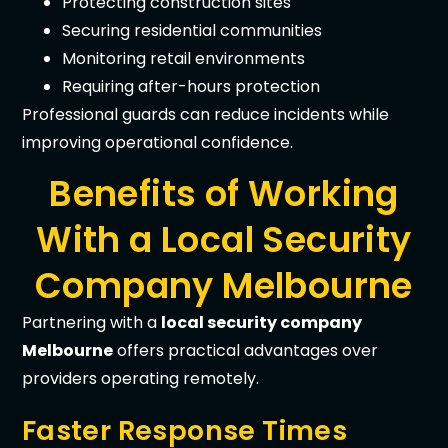
Protecting construction sites
Securing residential communities
Monitoring retail environments
Requiring after-hours protection
Professional guards can reduce incidents while
improving operational confidence.
Benefits of Working
With a Local Security
Company Melbourne
Partnering with a
local security company
Melbourne
offers practical advantages over
providers operating remotely.
Faster Response Times