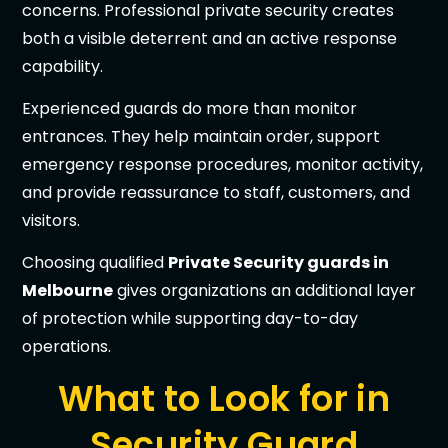
concerns. Professional private security creates
both a visible deterrent and an active response
capability.
Experienced guards do more than monitor
entrances. They help maintain order, support
emergency response procedures, monitor activity,
and provide reassurance to staff, customers, and
visitors.
Choosing qualified
Private Security guards in
Melbourne
gives organizations an additional layer
of protection while supporting day-to-day
operations.
What to Look for in
Security Guard