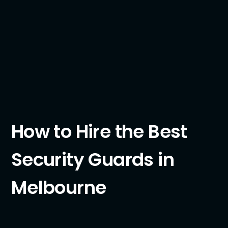
How to Hire the Best
Security Guards in
Melbourne