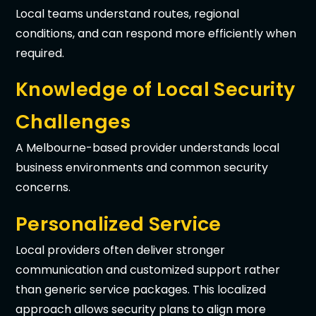
Local teams understand routes, regional
conditions, and can respond more efficiently when
required.
Knowledge of Local Security
Challenges
A Melbourne-based provider understands local
business environments and common security
concerns.
Personalized Service
Local providers often deliver stronger
communication and customized support rather
than generic service packages. This localized
approach allows security plans to align more