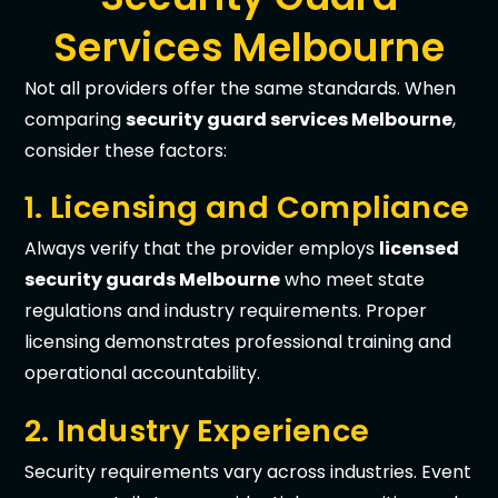
Services Melbourne
Not all providers offer the same standards. When
comparing
security guard services Melbourne
,
consider these factors:
1. Licensing and Compliance
Always verify that the provider employs
licensed
security guards Melbourne
who meet state
regulations and industry requirements. Proper
licensing demonstrates professional training and
operational accountability.
2. Industry Experience
Security requirements vary across industries. Event