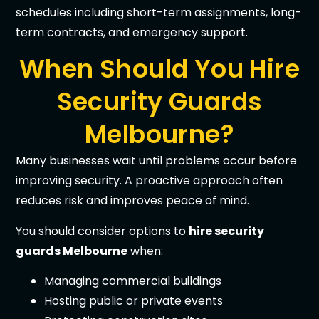
schedules including short-term assignments, long-
term contracts, and emergency support.
When Should You Hire
Security Guards
Melbourne?
Many businesses wait until problems occur before
improving security. A proactive approach often
reduces risk and improves peace of mind.
You should consider options to
hire security
guards Melbourne
when:
Managing commercial buildings
Hosting public or private events