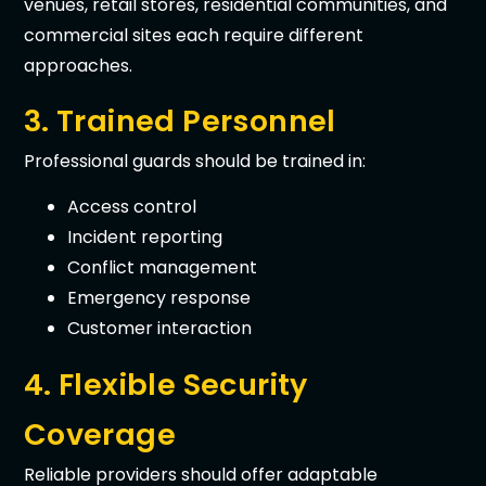
venues, retail stores, residential communities, and
commercial sites each require different
approaches.
3. Trained Personnel
Professional guards should be trained in:
Access control
Incident reporting
Conflict management
Emergency response
Customer interaction
4. Flexible Security
Coverage
Reliable providers should offer adaptable