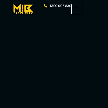
1300 905 839