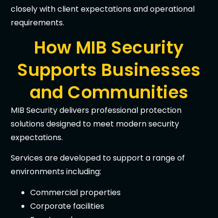
closely with client expectations and operational
requirements.
How MIB Security
Supports Businesses
and Communities
MIB Security delivers professional protection
solutions designed to meet modern security
expectations.
Services are developed to support a range of
environments including:
Commercial properties
Corporate facilities