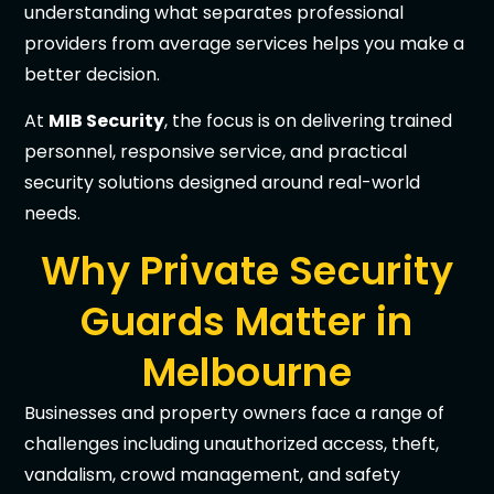
understanding what separates professional
providers from average services helps you make a
better decision.
At
MIB Security
, the focus is on delivering trained
personnel, responsive service, and practical
security solutions designed around real-world
needs.
Why Private Security
Guards Matter in
Melbourne
Businesses and property owners face a range of
challenges including unauthorized access, theft,
vandalism, crowd management, and safety