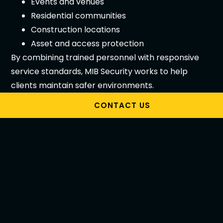
Events and venues
Residential communities
Construction locations
Asset and access protection
By combining trained personnel with responsive
service standards, MIB Security works to help
clients maintain safer environments.
Choosing the Right
CONTACT US
Security Company
Melbourne
Selecting the right
security company Melbourne
should involve more than comparing prices.
Before making a decision, ask: