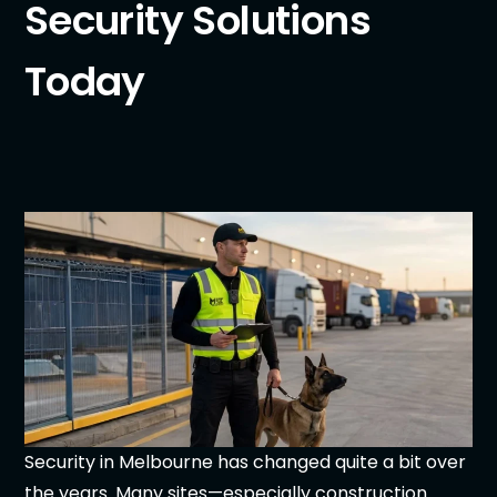
Security Solutions
Today
Security in Melbourne has changed quite a bit over
the years. Many sites—especially construction