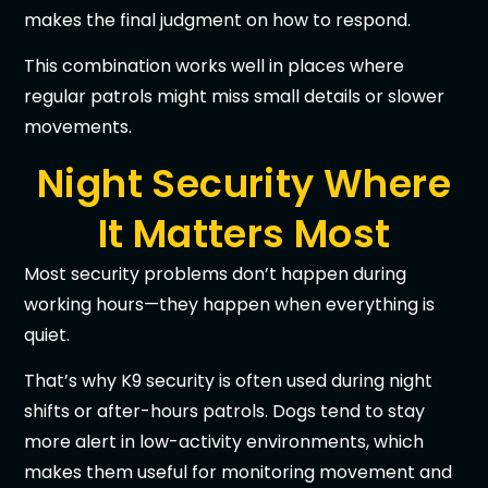
makes the final judgment on how to respond.
This combination works well in places where
regular patrols might miss small details or slower
movements.
Night Security Where
It Matters Most
Most security problems don’t happen during
working hours—they happen when everything is
quiet.
That’s why K9 security is often used during night
shifts or after-hours patrols. Dogs tend to stay
more alert in low-activity environments, which
makes them useful for monitoring movement and