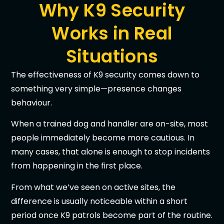
Why K9 Security
Works in Real
Situations
The effectiveness of K9 security comes down to
something very simple—presence changes
behaviour.
When a trained dog and handler are on-site, most
people immediately become more cautious. In
many cases, that alone is enough to stop incidents
from happening in the first place.
From what we’ve seen on active sites, the
difference is usually noticeable within a short
period once K9 patrols become part of the routine.