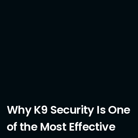
Why K9 Security Is One
of the Most Effective