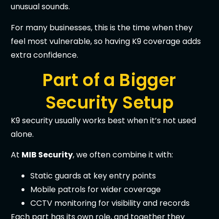
unusual sounds.
For many businesses, this is the time when they
feel most vulnerable, so having K9 coverage adds
extra confidence.
Part of a Bigger
Security Setup
K9 security usually works best when it’s not used
alone.
At
MIB Security
, we often combine it with:
Static guards at key entry points
Mobile patrols for wider coverage
CCTV monitoring for visibility and records
Each part has its own role, and together they