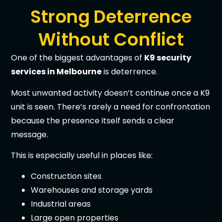
Strong Deterrence
Without Conflict
One of the biggest advantages of
K9 security
services in Melbourne
is deterrence.
Most unwanted activity doesn’t continue once a K9
unit is seen. There’s rarely a need for confrontation
because the presence itself sends a clear
message.
This is especially useful in places like:
Construction sites
Warehouses and storage yards
Industrial areas
Large open properties