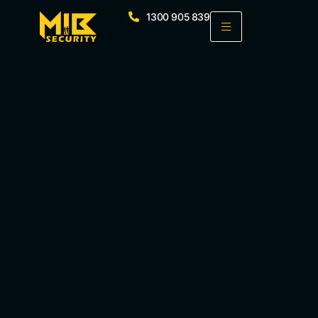
1300 905 839