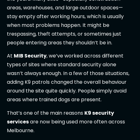
areas, warehouses, and large outdoor spaces—
stay empty after working hours, which is usually
when most problems happen. It might be
trespassing, theft attempts, or sometimes just
people entering areas they shouldn’t be in.
At
MIB Security
, we’ve worked across different
types of sites where standard security alone
wasn’t always enough. In a few of those situations,
adding K9 patrols changed the overall behaviour
around the site quite quickly. People simply avoid
areas where trained dogs are present.
That’s one of the main reasons
K9 security
services
are now being used more often across
Melbourne.