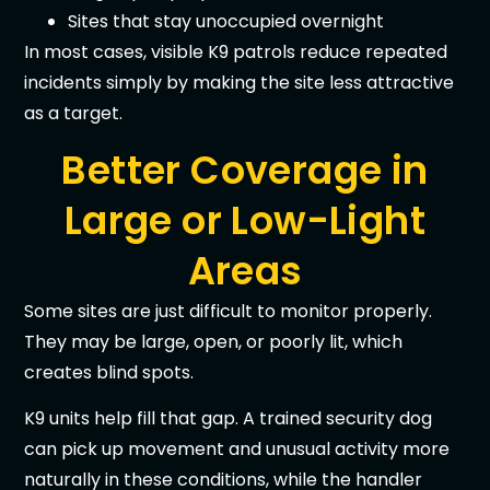
Sites that stay unoccupied overnight
In most cases, visible K9 patrols reduce repeated
incidents simply by making the site less attractive
as a target.
Better Coverage in
Large or Low-Light
Areas
Some sites are just difficult to monitor properly.
They may be large, open, or poorly lit, which
creates blind spots.
K9 units help fill that gap. A trained security dog
can pick up movement and unusual activity more
naturally in these conditions, while the handler